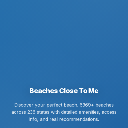
Beaches Close To Me
Discover your perfect beach. 6369+ beaches
across 236 states with detailed amenities, access
info, and real recommendations.