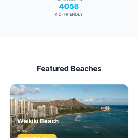
4058
KID-FRIENDLY
Featured Beaches
Waikiki Beach
Hawaii