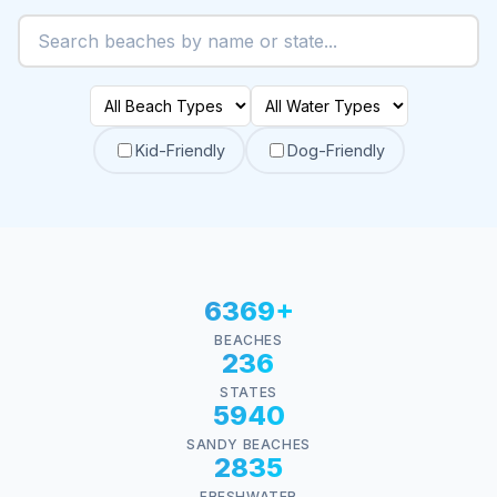
Kid-Friendly
Dog-Friendly
6369+
BEACHES
236
STATES
5940
SANDY BEACHES
2835
FRESHWATER