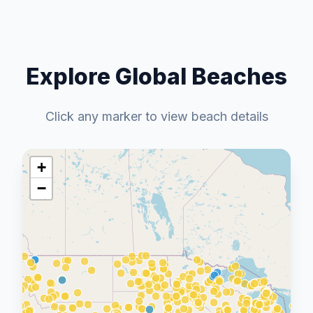
Explore Global Beaches
Click any marker to view beach details
+
−