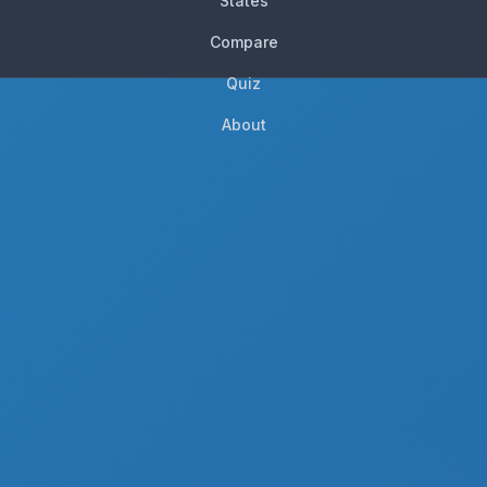
States
Compare
Quiz
About