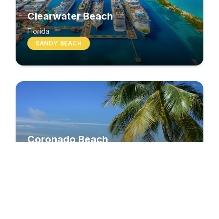
Clearwater Beach
Florida
SANDY BEACH
Coronado Beach
California
SANDY BEACH