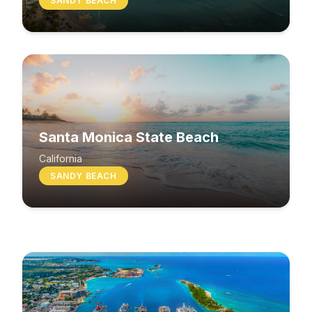
SANDY BEACH
Santa Monica State Beach
South Beach
California
SANDY BEACH
Washington
MIXED BEACH