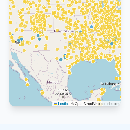
Leaflet
|
© OpenStreetMap contributors