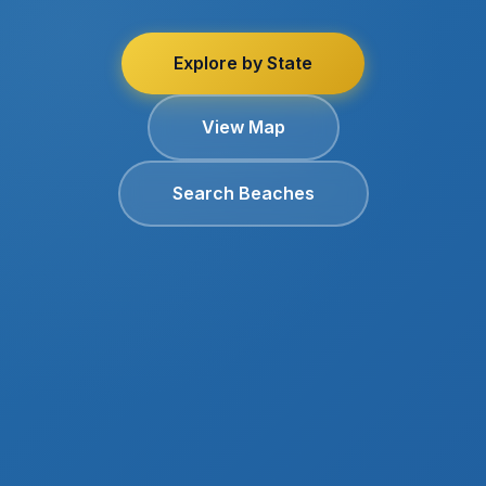
Explore by State
View Map
Search Beaches