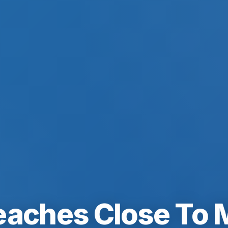
eaches Close To 