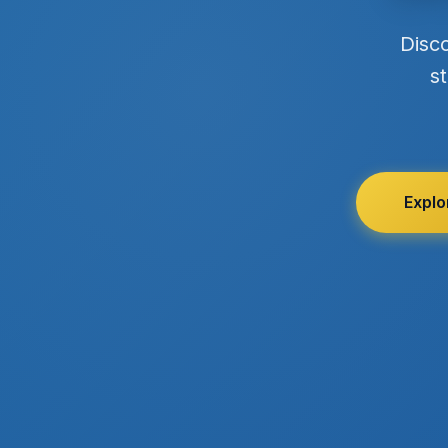
Disc
st
Explo