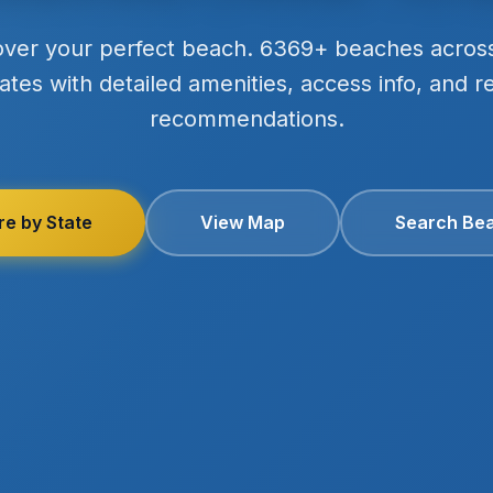
over your perfect beach. 6369+ beaches acros
ates with detailed amenities, access info, and r
recommendations.
re by State
View Map
Search Be