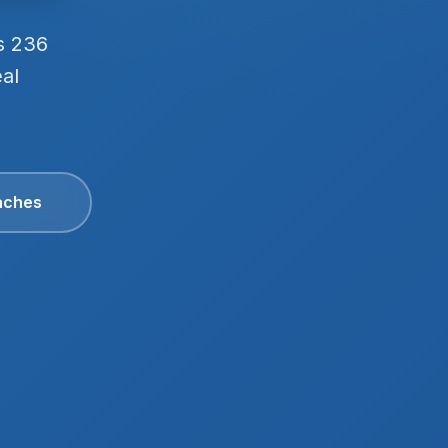
s 236
eal
aches