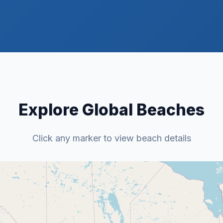
Explore Global Beaches
Click any marker to view beach details