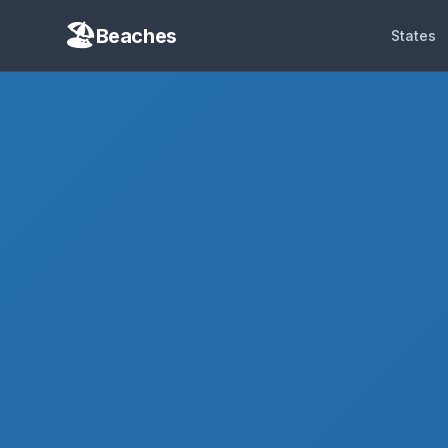
Beaches
States