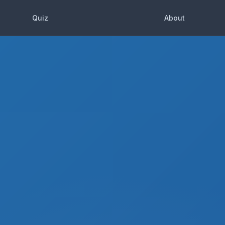
Quiz
About