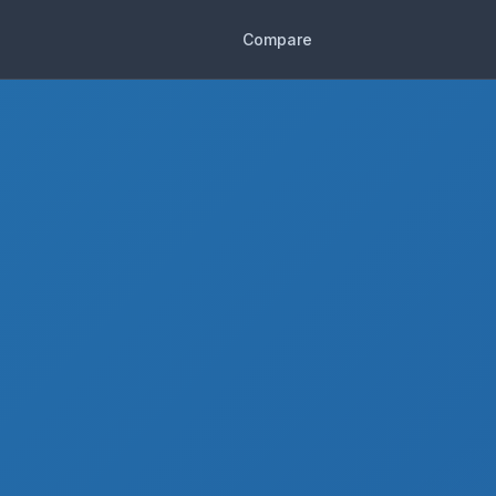
Compare