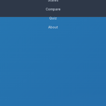
States
Compare
Quiz
About