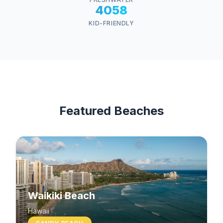
4058
KID-FRIENDLY
Featured Beaches
Waikiki Beach
Hawaii