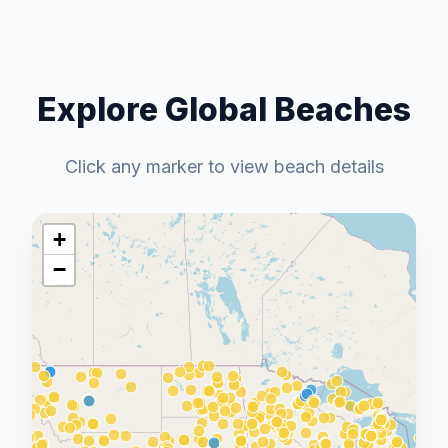
Explore Global Beaches
Click any marker to view beach details
+
−