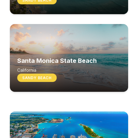
SANDY BEACH
Santa Monica State Beach
South Beach
California
SANDY BEACH
Washington
MIXED BEACH