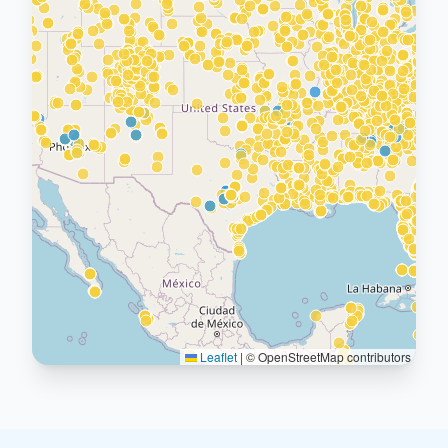
Leaflet
|
© OpenStreetMap contributors