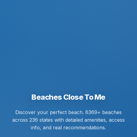
Beaches Close To Me
Discover your perfect beach. 6369+ beaches
across 236 states with detailed amenities, access
info, and real recommendations.