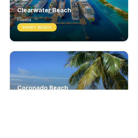
Clearwater Beach
Florida
SANDY BEACH
Coronado Beach
California
SANDY BEACH