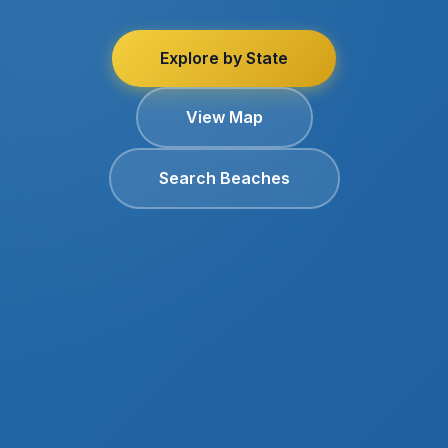
Explore by State
View Map
Search Beaches