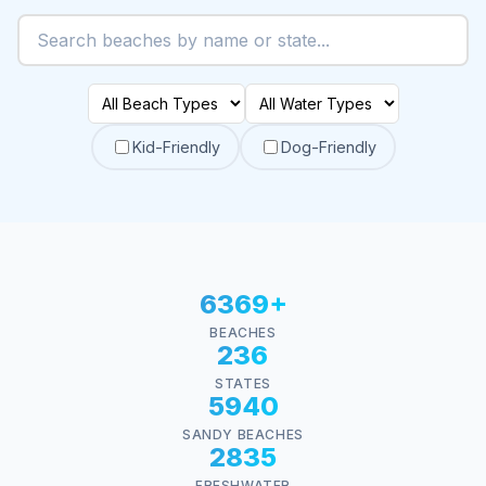
Kid-Friendly
Dog-Friendly
6369+
BEACHES
236
STATES
5940
SANDY BEACHES
2835
FRESHWATER