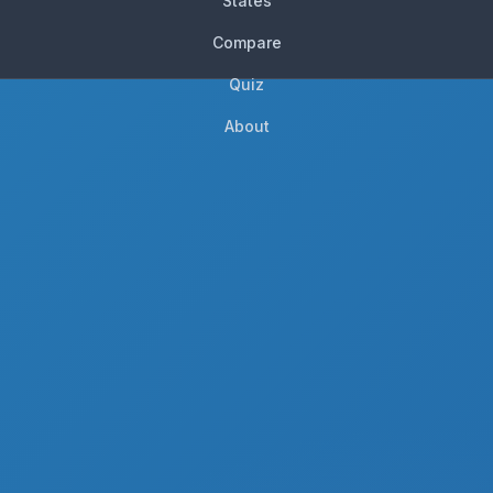
States
Compare
Quiz
About