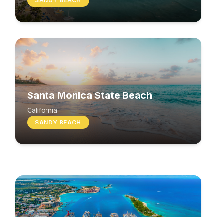
SANDY BEACH
Santa Monica State Beach
South Beach
California
SANDY BEACH
Washington
MIXED BEACH