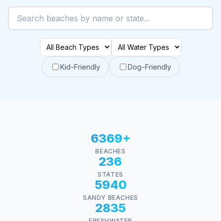
Kid-Friendly
Dog-Friendly
6369+
BEACHES
236
STATES
5940
SANDY BEACHES
2835
FRESHWATER