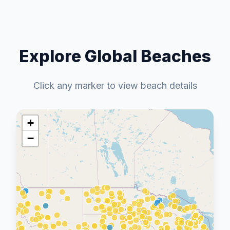
Explore Global Beaches
Click any marker to view beach details
+
−