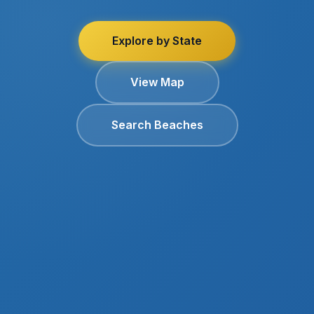
Explore by State
View Map
Search Beaches