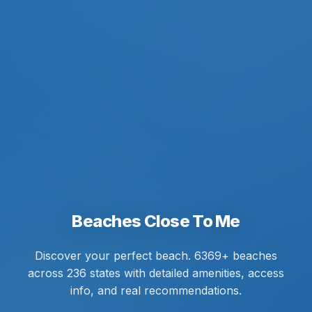
Beaches Close To Me
Discover your perfect beach. 6369+ beaches
across 236 states with detailed amenities, access
info, and real recommendations.