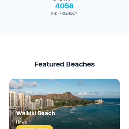
4058
KID-FRIENDLY
Featured Beaches
Waikiki Beach
Hawaii