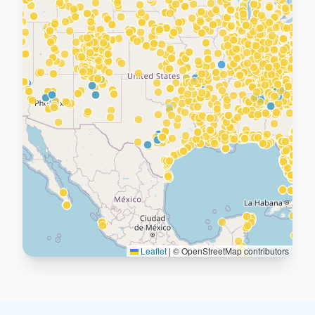
Leaflet
|
© OpenStreetMap contributors