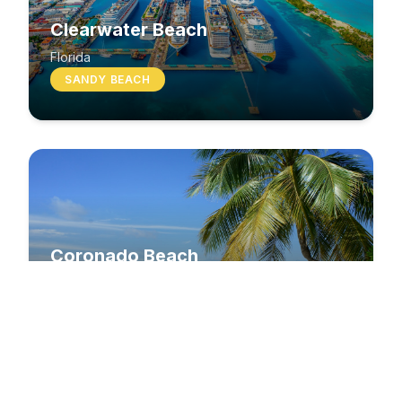
Clearwater Beach
Florida
SANDY BEACH
Coronado Beach
California
SANDY BEACH