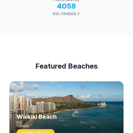
4058
KID-FRIENDLY
Featured Beaches
Waikiki Beach
Hawaii