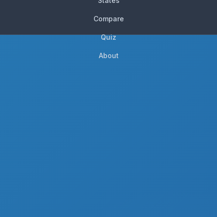
States
Compare
Quiz
About