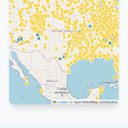
Leaflet
|
© OpenStreetMap contributors