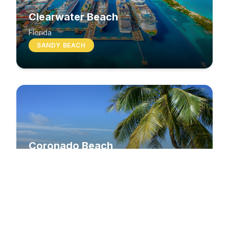
Clearwater Beach
Florida
SANDY BEACH
Coronado Beach
California
SANDY BEACH