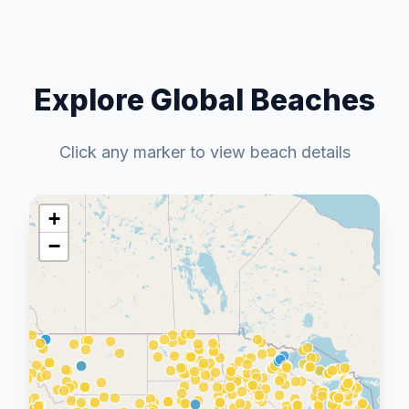
Explore Global Beaches
Click any marker to view beach details
+
−