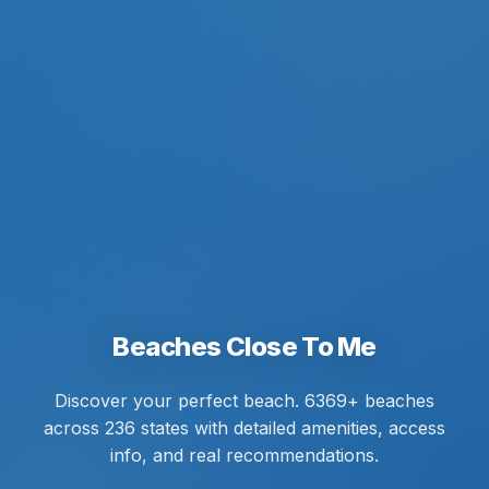
Beaches Close To Me
Discover your perfect beach. 6369+ beaches
across 236 states with detailed amenities, access
info, and real recommendations.