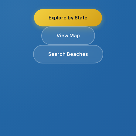
Explore by State
View Map
Search Beaches