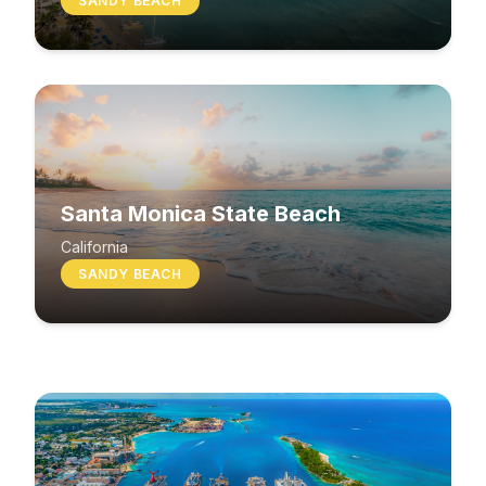
SANDY BEACH
Santa Monica State Beach
South Beach
California
SANDY BEACH
Washington
MIXED BEACH