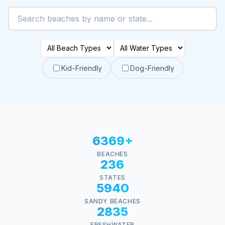
Kid-Friendly
Dog-Friendly
6369+
BEACHES
236
STATES
5940
SANDY BEACHES
2835
FRESHWATER