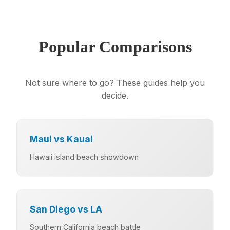
Popular Comparisons
Not sure where to go? These guides help you
decide.
Maui vs Kauai
Hawaii island beach showdown
San Diego vs LA
Southern California beach battle