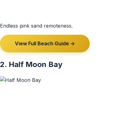
Endless pink sand remoteness.
View Full Beach Guide →
2. Half Moon Bay