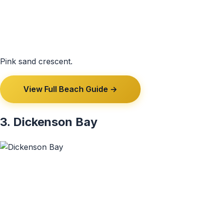
Pink sand crescent.
View Full Beach Guide →
3. Dickenson Bay