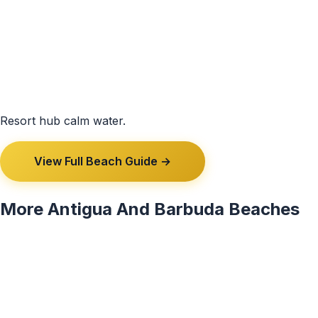
Resort hub calm water.
View Full Beach Guide →
More Antigua And Barbuda Beaches
View All 3 Antigua And Barbuda Beaches →