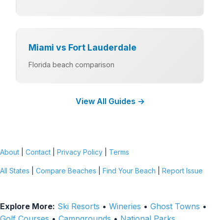
Miami vs Fort Lauderdale
Florida beach comparison
View All Guides →
About
|
Contact
|
Privacy Policy
|
Terms
All States
|
Compare Beaches
|
Find Your Beach
|
Report Issue
Explore More:
Ski Resorts
•
Wineries
•
Ghost Towns
•
Golf Courses
•
Campgrounds
•
National Parks