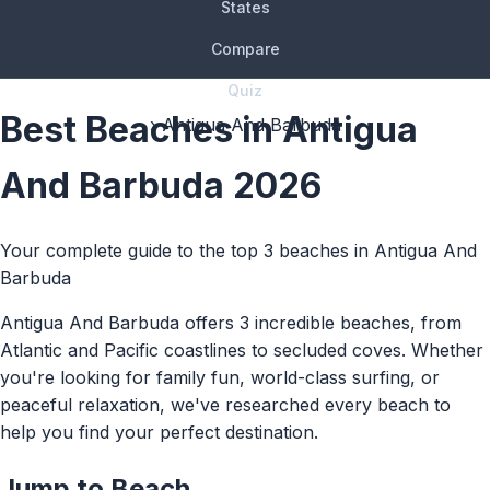
States
Compare
Quiz
Best Beaches in Antigua
› Antigua And Barbuda
And Barbuda 2026
Your complete guide to the top 3 beaches in Antigua And
Barbuda
Antigua And Barbuda offers 3 incredible beaches, from
Atlantic and Pacific coastlines to secluded coves. Whether
you're looking for family fun, world-class surfing, or
peaceful relaxation, we've researched every beach to
help you find your perfect destination.
Jump to Beach