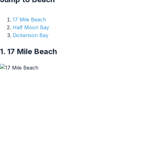
17 Mile Beach
Half Moon Bay
Dickenson Bay
1. 17 Mile Beach