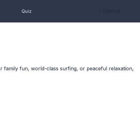
› Djibouti
Quiz
r family fun, world-class surfing, or peaceful relaxation,