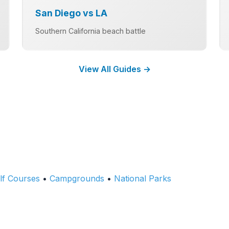
San Diego vs LA
Southern California beach battle
View All Guides →
lf Courses
•
Campgrounds
•
National Parks