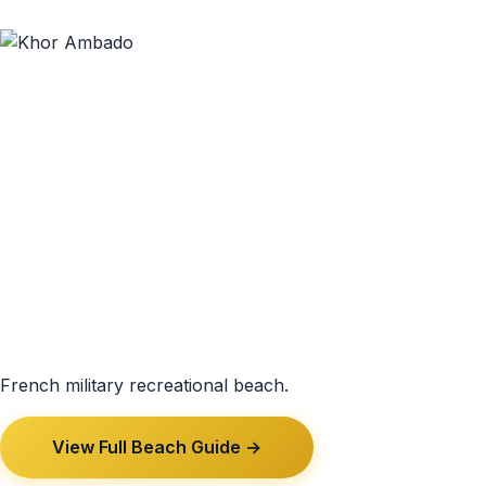
French military recreational beach.
View Full Beach Guide →