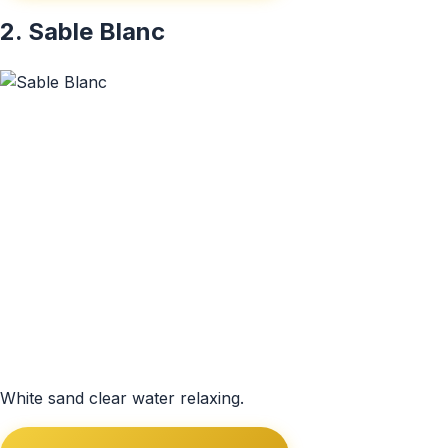
2. Sable Blanc
White sand clear water relaxing.