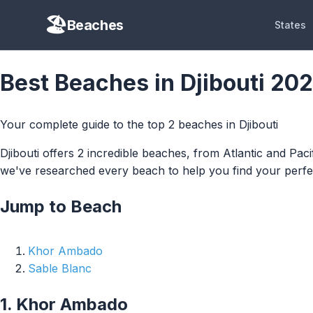
Beaches
States
Best Beaches in Djibouti 20
Your complete guide to the top 2 beaches in Djibouti
Djibouti offers 2 incredible beaches, from Atlantic and Pac
we've researched every beach to help you find your perfec
Jump to Beach
Khor Ambado
Sable Blanc
1. Khor Ambado