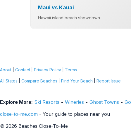
Maui vs Kauai
Hawaii island beach showdown
About
|
Contact
|
Privacy Policy
|
Terms
All States
|
Compare Beaches
|
Find Your Beach
|
Report Issue
Explore More:
Ski Resorts
•
Wineries
•
Ghost Towns
•
Go
close-to-me.com
- Your guide to places near you
© 2026 Beaches Close-To-Me