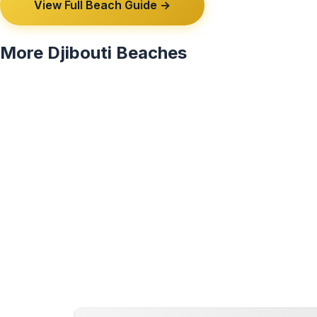
View Full Beach Guide →
More Djibouti Beaches
View All 2 Djibouti Beaches →