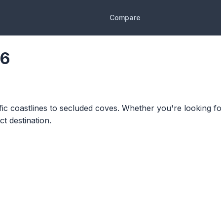
Compare
26
ific coastlines to secluded coves. Whether you're looking fo
t destination.