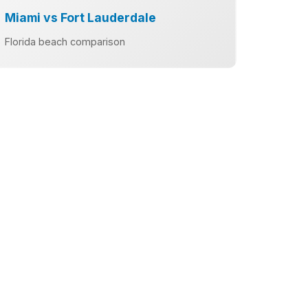
Miami vs Fort Lauderdale
Florida beach comparison