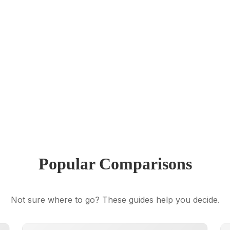
Popular Comparisons
Not sure where to go? These guides help you decide.