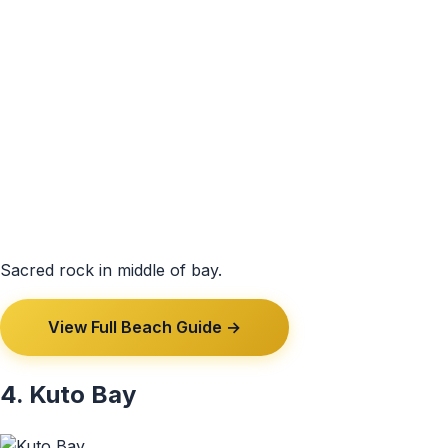
Sacred rock in middle of bay.
View Full Beach Guide →
4. Kuto Bay