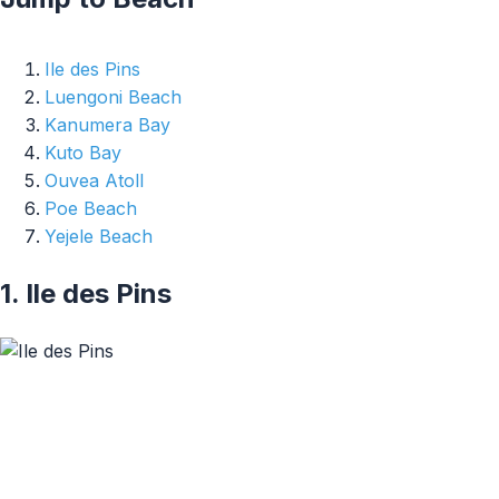
Ile des Pins
Luengoni Beach
Kanumera Bay
Kuto Bay
Ouvea Atoll
Poe Beach
Yejele Beach
1. Ile des Pins