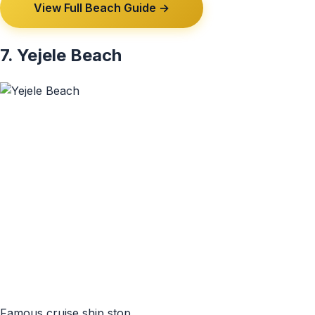
View Full Beach Guide →
7. Yejele Beach
Famous cruise ship stop.