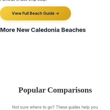
View Full Beach Guide →
More New Caledonia Beaches
View All 7 New Caledonia Beaches →
Popular Comparisons
Not sure where to go? These guides help you