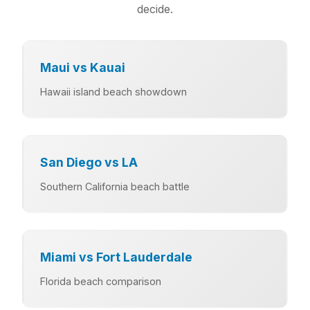
decide.
Maui vs Kauai
Hawaii island beach showdown
San Diego vs LA
Southern California beach battle
Miami vs Fort Lauderdale
Florida beach comparison