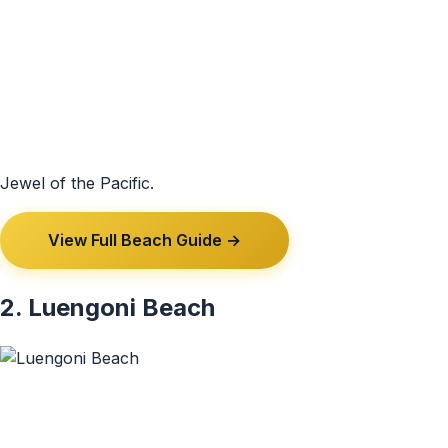
Jewel of the Pacific.
View Full Beach Guide →
2. Luengoni Beach