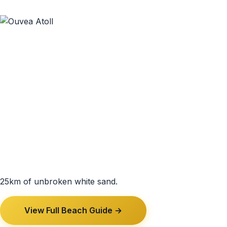
25km of unbroken white sand.
View Full Beach Guide →