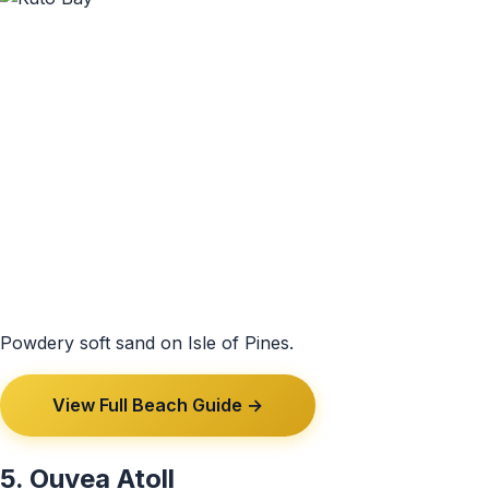
Powdery soft sand on Isle of Pines.
View Full Beach Guide →
5. Ouvea Atoll