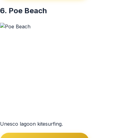
6. Poe Beach
Unesco lagoon kitesurfing.