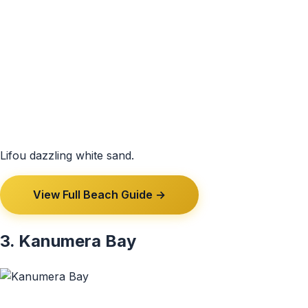
Lifou dazzling white sand.
View Full Beach Guide →
3. Kanumera Bay