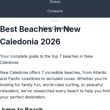
States
Compare
Quiz
Best Beaches in New
› New Caledonia
Caledonia 2026
Your complete guide to the top 7 beaches in New
Caledonia
New Caledonia offers 7 incredible beaches, from Atlantic
and Pacific coastlines to secluded coves. Whether you're
looking for family fun, world-class surfing, or peaceful
relaxation, we've researched every beach to help you find
your perfect destination.
Jump to Beach