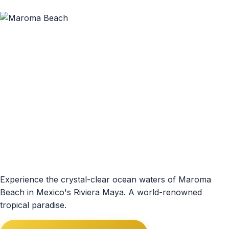
Experience the crystal-clear ocean waters of Maroma
Beach in Mexico's Riviera Maya. A world-renowned
tropical paradise.