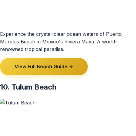
Experience the crystal-clear ocean waters of Puerto
Morelos Beach in Mexico's Riviera Maya. A world-
renowned tropical paradise.
View Full Beach Guide →
10. Tulum Beach