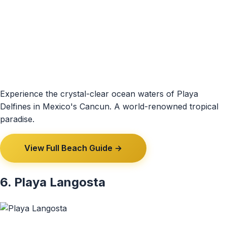
Experience the crystal-clear ocean waters of Playa
Delfines in Mexico's Cancun. A world-renowned tropical
paradise.
View Full Beach Guide →
6. Playa Langosta