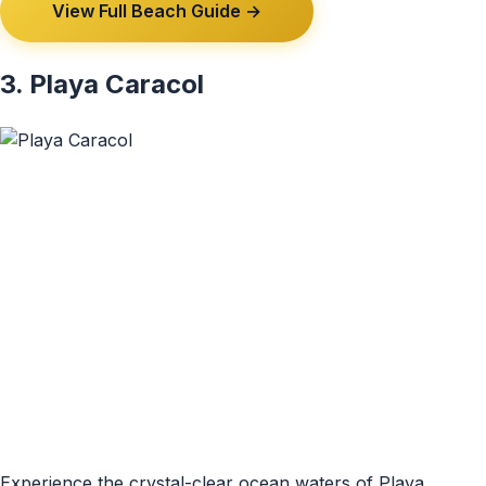
View Full Beach Guide →
3. Playa Caracol
Experience the crystal-clear ocean waters of Playa