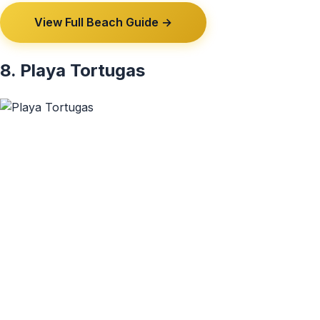
View Full Beach Guide →
8. Playa Tortugas