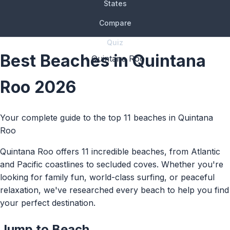
States
Compare
Quiz
Best Beaches in Quintana
› Quintana Roo
Roo 2026
Your complete guide to the top 11 beaches in Quintana
Roo
Quintana Roo offers 11 incredible beaches, from Atlantic
and Pacific coastlines to secluded coves. Whether you're
looking for family fun, world-class surfing, or peaceful
relaxation, we've researched every beach to help you find
your perfect destination.
Jump to Beach