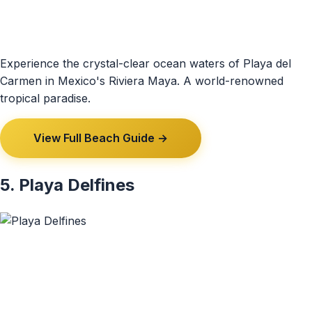
Experience the crystal-clear ocean waters of Playa del
Carmen in Mexico's Riviera Maya. A world-renowned
tropical paradise.
View Full Beach Guide →
5. Playa Delfines