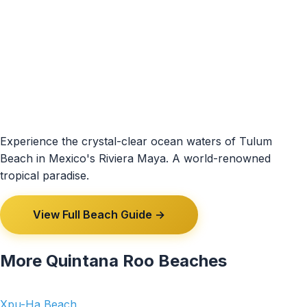
Experience the crystal-clear ocean waters of Tulum
Beach in Mexico's Riviera Maya. A world-renowned
tropical paradise.
View Full Beach Guide →
More Quintana Roo Beaches
Xpu-Ha Beach