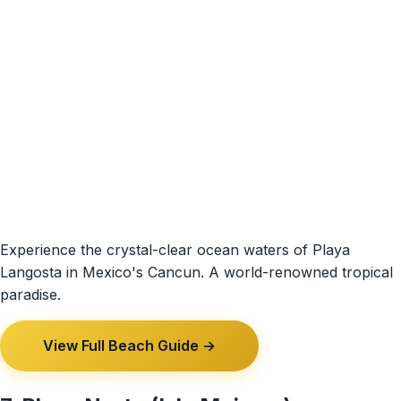
Experience the crystal-clear ocean waters of Playa
Langosta in Mexico's Cancun. A world-renowned tropical
paradise.
View Full Beach Guide →