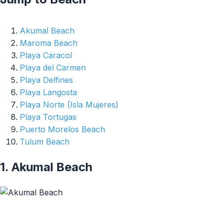
Akumal Beach
Maroma Beach
Playa Caracol
Playa del Carmen
Playa Delfines
Playa Langosta
Playa Norte (Isla Mujeres)
Playa Tortugas
Puerto Morelos Beach
Tulum Beach
1. Akumal Beach