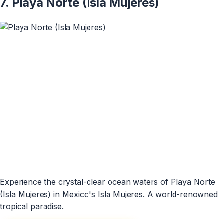
7. Playa Norte (Isla Mujeres)
Experience the crystal-clear ocean waters of Playa Norte
(Isla Mujeres) in Mexico's Isla Mujeres. A world-renowned
tropical paradise.