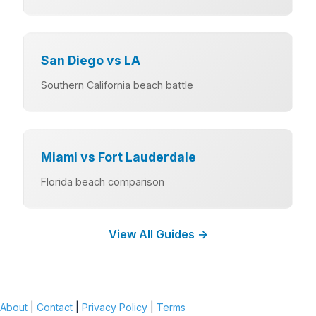
San Diego vs LA
Southern California beach battle
Miami vs Fort Lauderdale
Florida beach comparison
View All Guides →
About
|
Contact
|
Privacy Policy
|
Terms