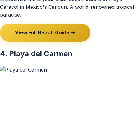
Caracol in Mexico's Cancun. A world-renowned tropical
paradise.
View Full Beach Guide →
4. Playa del Carmen