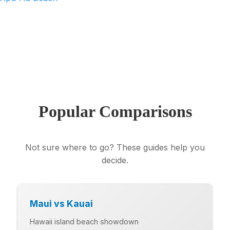
View All 11 Quintana Roo Beaches →
Popular Comparisons
Not sure where to go? These guides help you
decide.
Maui vs Kauai
Hawaii island beach showdown