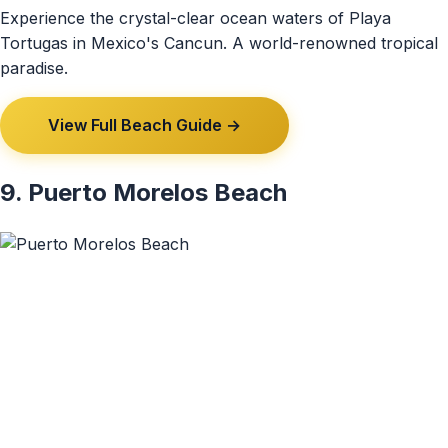
Experience the crystal-clear ocean waters of Playa
Tortugas in Mexico's Cancun. A world-renowned tropical
paradise.
View Full Beach Guide →
9. Puerto Morelos Beach