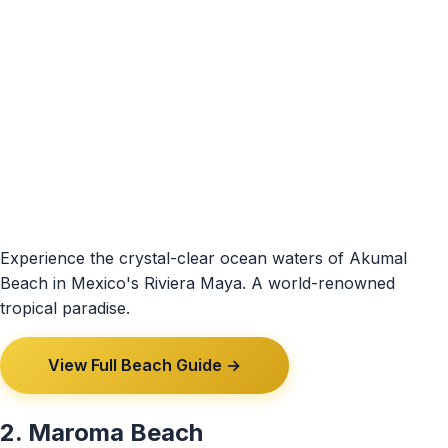
Experience the crystal-clear ocean waters of Akumal
Beach in Mexico's Riviera Maya. A world-renowned
tropical paradise.
View Full Beach Guide →
2. Maroma Beach