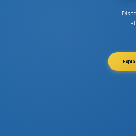
Disc
st
Explo