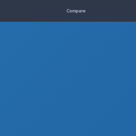
Compare