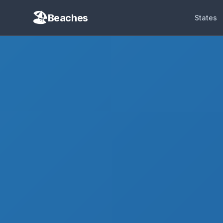
Beaches
States