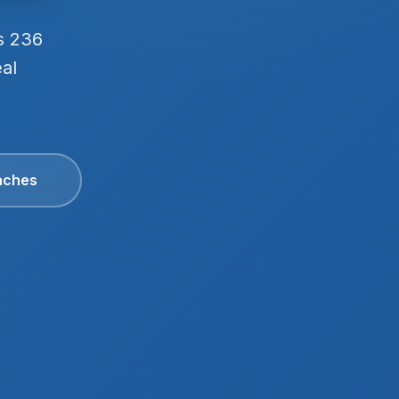
s 236
eal
aches