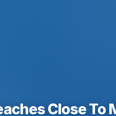
eaches Close To 