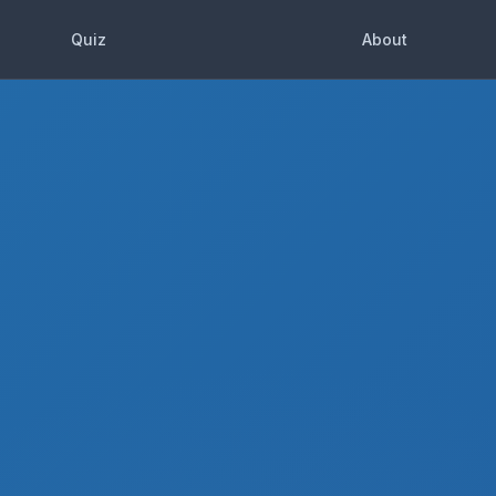
Quiz
About