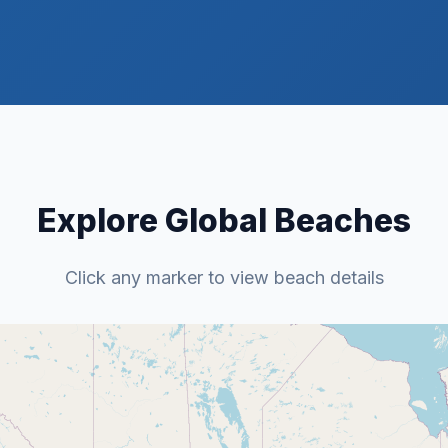
Explore Global Beaches
Click any marker to view beach details