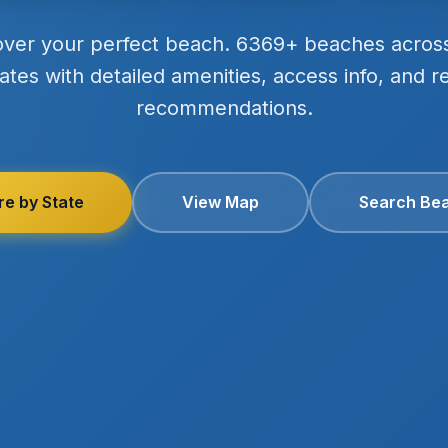
over your perfect beach. 6369+ beaches acros
ates with detailed amenities, access info, and r
recommendations.
re by State
View Map
Search Be