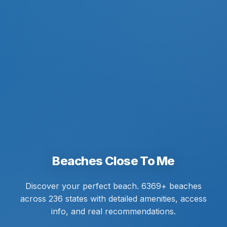
Beaches Close To Me
Discover your perfect beach. 6369+ beaches
across 236 states with detailed amenities, access
info, and real recommendations.