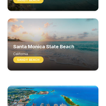
SANDY BEACH
Santa Monica State Beach
South Beach
California
SANDY BEACH
Washington
MIXED BEACH