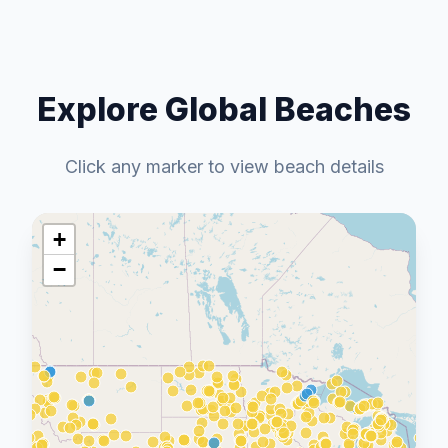
Explore Global Beaches
Click any marker to view beach details
+
−