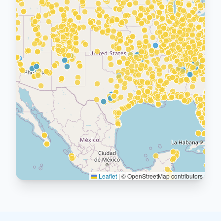
Leaflet
|
© OpenStreetMap contributors