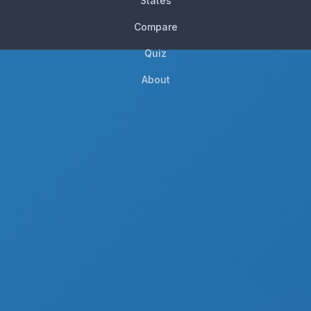
States
Compare
Quiz
About