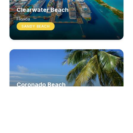
Clearwater Beach
Florida
SANDY BEACH
Coronado Beach
California
SANDY BEACH