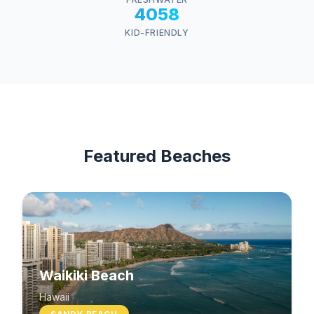
4058
KID-FRIENDLY
Featured Beaches
Waikiki Beach
Hawaii