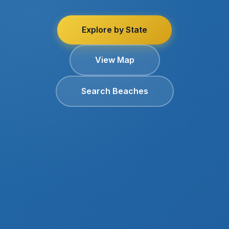
Explore by State
View Map
Search Beaches