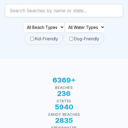
Kid-Friendly
Dog-Friendly
6369+
BEACHES
236
STATES
5940
SANDY BEACHES
2835
FRESHWATER