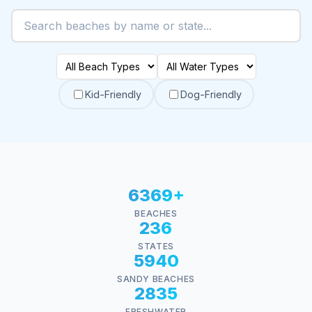
Kid-Friendly
Dog-Friendly
6369+
BEACHES
236
STATES
5940
SANDY BEACHES
2835
FRESHWATER