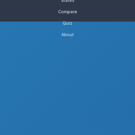
States
Compare
Quiz
About