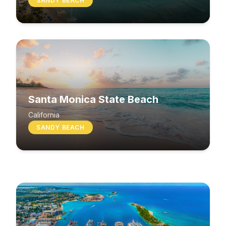
SANDY BEACH
Santa Monica State Beach
South Beach
California
SANDY BEACH
Washington
MIXED BEACH