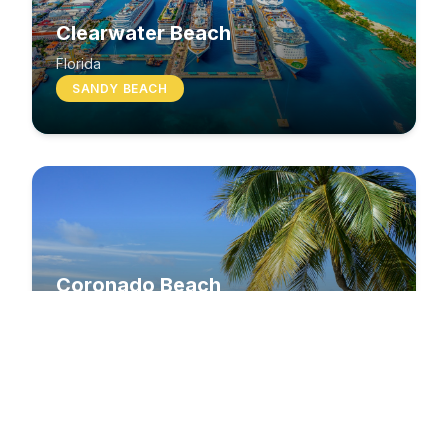
Clearwater Beach
Florida
SANDY BEACH
Coronado Beach
California
SANDY BEACH