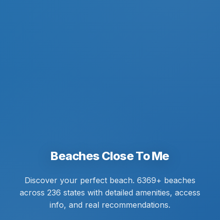
Beaches Close To Me
Discover your perfect beach. 6369+ beaches
across 236 states with detailed amenities, access
info, and real recommendations.