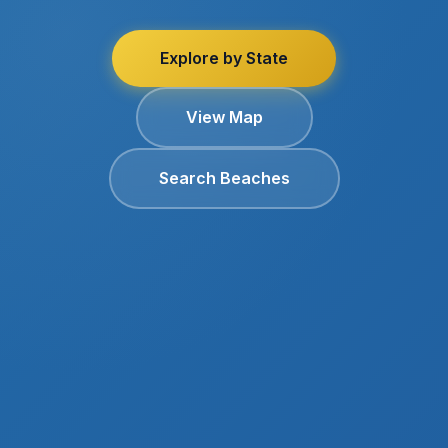
Explore by State
View Map
Search Beaches