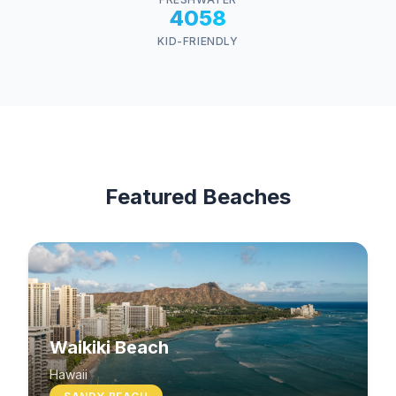
4058
KID-FRIENDLY
Featured Beaches
Waikiki Beach
Hawaii