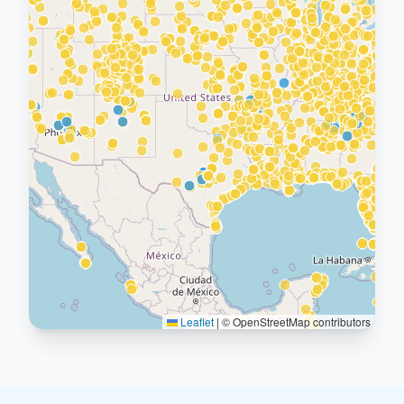
Leaflet
|
© OpenStreetMap contributors