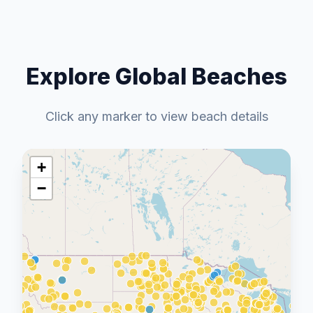
Explore Global Beaches
Click any marker to view beach details
+
−