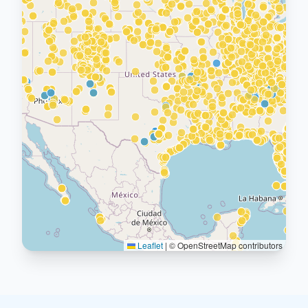
Leaflet
|
© OpenStreetMap contributors