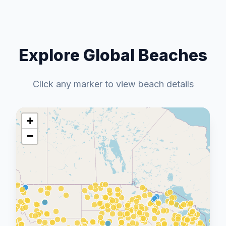
Explore Global Beaches
Click any marker to view beach details
+
−