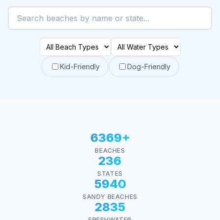
Kid-Friendly
Dog-Friendly
6369+
BEACHES
236
STATES
5940
SANDY BEACHES
2835
FRESHWATER