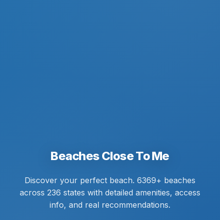
Beaches Close To Me
Discover your perfect beach. 6369+ beaches
across 236 states with detailed amenities, access
info, and real recommendations.