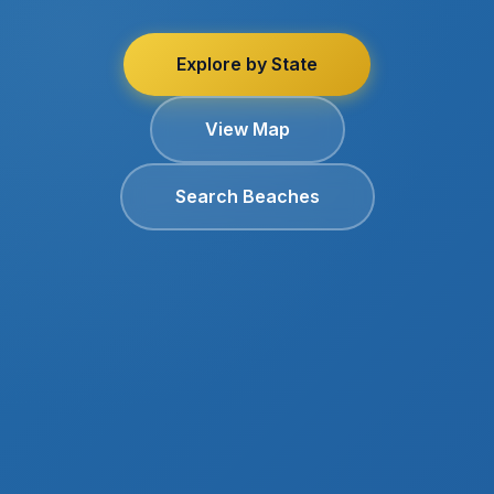
Explore by State
View Map
Search Beaches