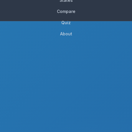
States
Compare
Quiz
About