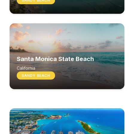
SANDY BEACH
Santa Monica State Beach
South Beach
California
SANDY BEACH
Washington
MIXED BEACH