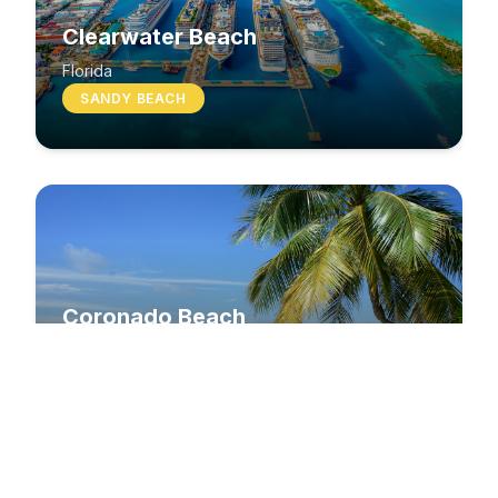
Clearwater Beach
Florida
SANDY BEACH
Coronado Beach
California
SANDY BEACH