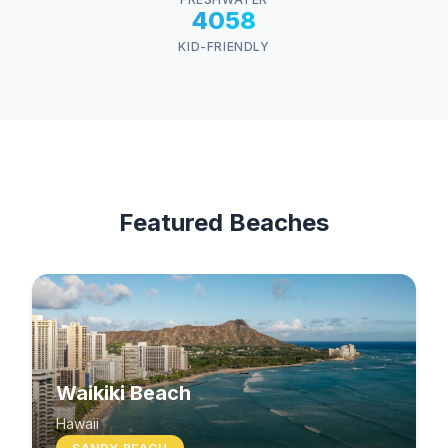
4058
KID-FRIENDLY
Featured Beaches
Waikiki Beach
Hawaii