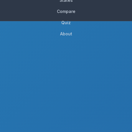
States
Compare
Quiz
About