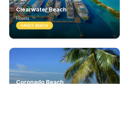
Clearwater Beach
Florida
SANDY BEACH
Coronado Beach
California
SANDY BEACH