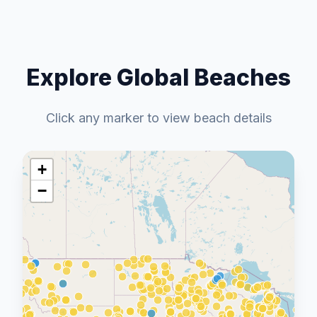
Explore Global Beaches
Click any marker to view beach details
+
−