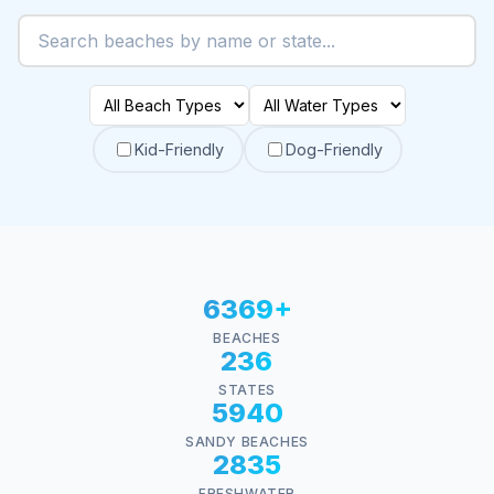
Kid-Friendly
Dog-Friendly
6369+
BEACHES
236
STATES
5940
SANDY BEACHES
2835
FRESHWATER