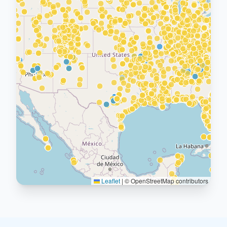
Leaflet
|
© OpenStreetMap contributors