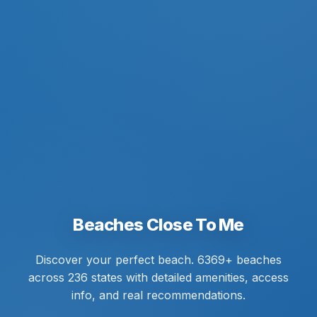
Beaches Close To Me
Discover your perfect beach. 6369+ beaches
across 236 states with detailed amenities, access
info, and real recommendations.