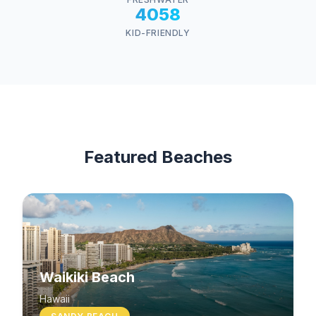
4058
KID-FRIENDLY
Featured Beaches
Waikiki Beach
Hawaii