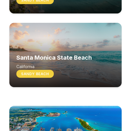
SANDY BEACH
Santa Monica State Beach
South Beach
California
SANDY BEACH
Washington
MIXED BEACH