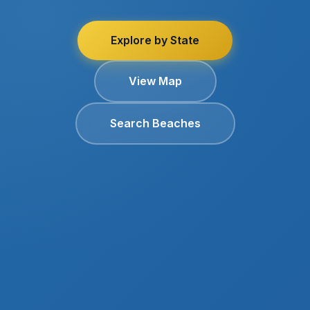
Explore by State
View Map
Search Beaches