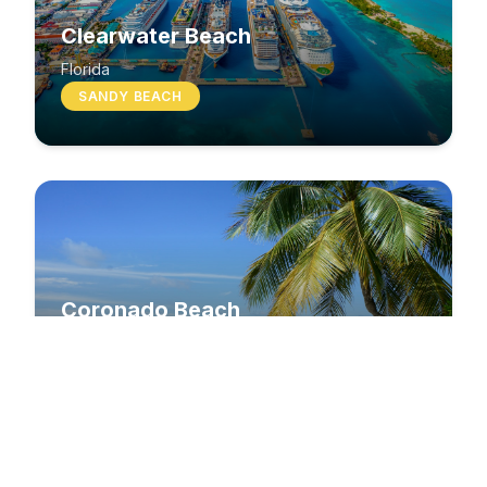
Clearwater Beach
Florida
SANDY BEACH
Coronado Beach
California
SANDY BEACH