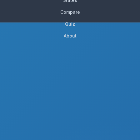
States
Compare
Quiz
About