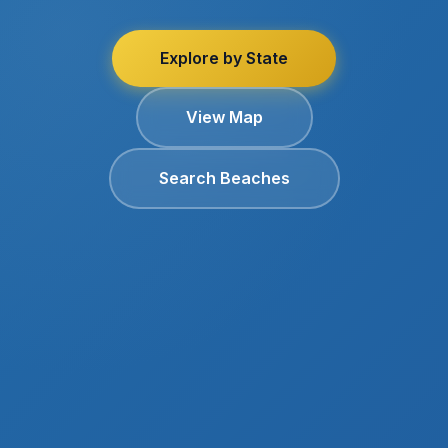
Explore by State
View Map
Search Beaches