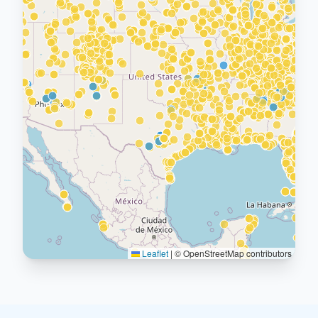
Leaflet
|
© OpenStreetMap contributors