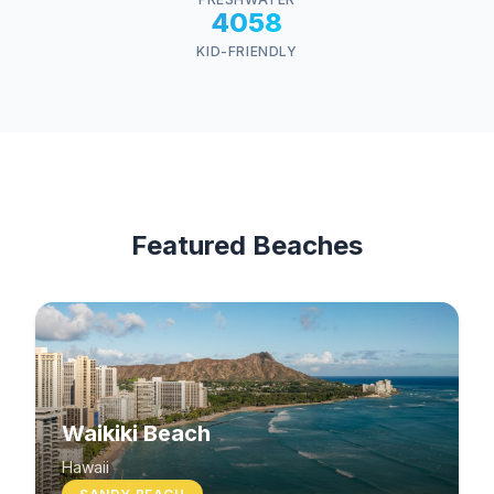
4058
KID-FRIENDLY
Featured Beaches
Waikiki Beach
Hawaii