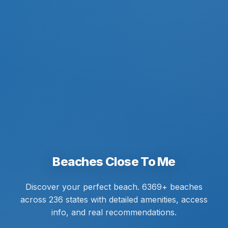
Beaches Close To Me
Discover your perfect beach. 6369+ beaches
across 236 states with detailed amenities, access
info, and real recommendations.