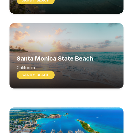
SANDY BEACH
Santa Monica State Beach
South Beach
California
SANDY BEACH
Washington
MIXED BEACH