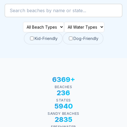
Kid-Friendly
Dog-Friendly
6369+
BEACHES
236
STATES
5940
SANDY BEACHES
2835
FRESHWATER