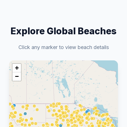
Explore Global Beaches
Click any marker to view beach details
+
−