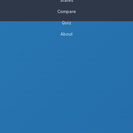
States
Compare
Quiz
About