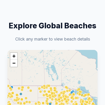
Explore Global Beaches
Click any marker to view beach details
+
−