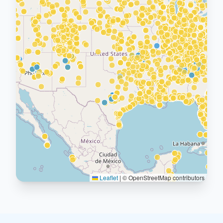
Leaflet
|
© OpenStreetMap contributors