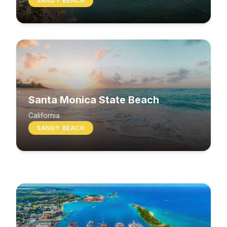
SANDY BEACH
Santa Monica State Beach
South Beach
California
SANDY BEACH
Washington
MIXED BEACH