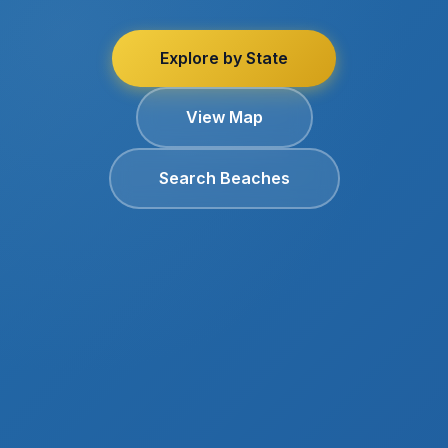
Explore by State
View Map
Search Beaches