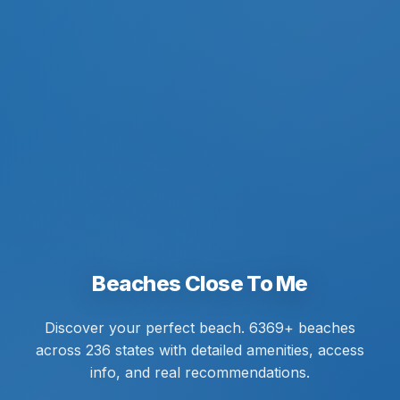
Beaches Close To Me
Discover your perfect beach. 6369+ beaches
across 236 states with detailed amenities, access
info, and real recommendations.