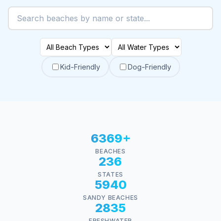
Kid-Friendly
Dog-Friendly
6369+
BEACHES
236
STATES
5940
SANDY BEACHES
2835
FRESHWATER