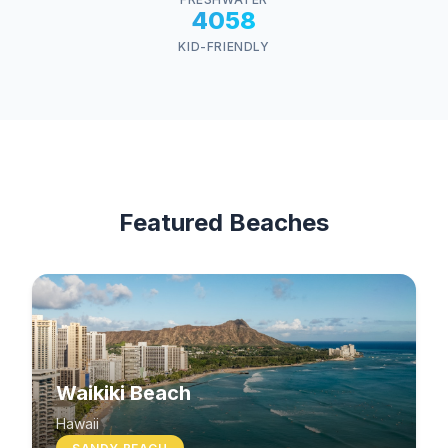
4058
KID-FRIENDLY
Featured Beaches
Waikiki Beach
Hawaii