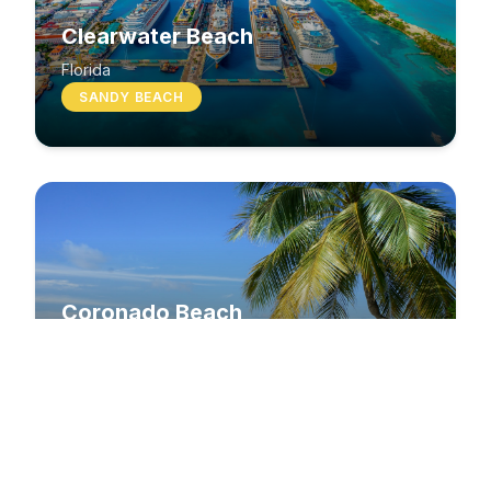
Clearwater Beach
Florida
SANDY BEACH
Coronado Beach
California
SANDY BEACH