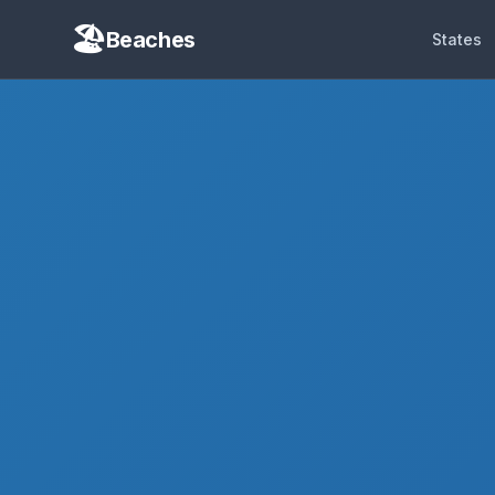
Beaches
States