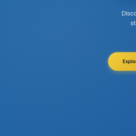
Disc
st
Explo