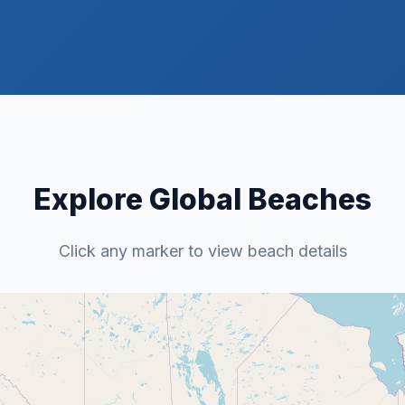
Explore Global Beaches
Click any marker to view beach details