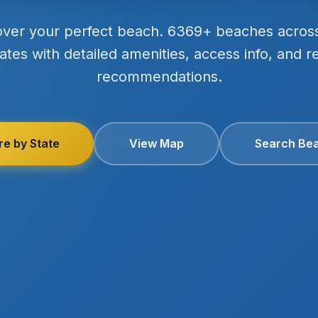
over your perfect beach. 6369+ beaches acros
ates with detailed amenities, access info, and r
recommendations.
re by State
View Map
Search Be