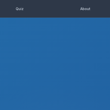
Quiz
About