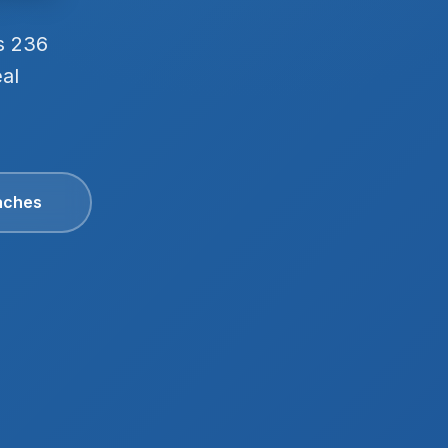
s 236
eal
aches