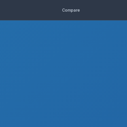
Compare