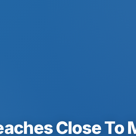
eaches Close To 