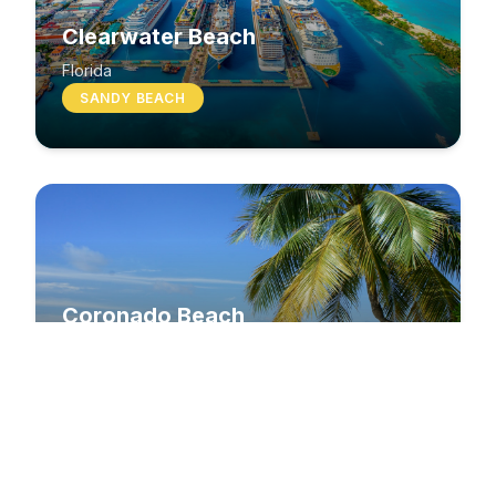
Clearwater Beach
Florida
SANDY BEACH
Coronado Beach
California
SANDY BEACH