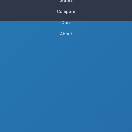
States
Compare
Quiz
About