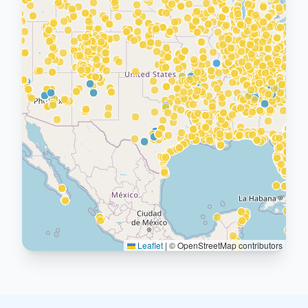
Leaflet
|
© OpenStreetMap contributors