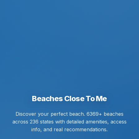
Beaches Close To Me
Discover your perfect beach. 6369+ beaches
across 236 states with detailed amenities, access
info, and real recommendations.