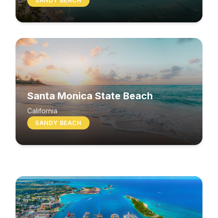
SANDY BEACH
Santa Monica State Beach
South Beach
California
SANDY BEACH
Washington
MIXED BEACH