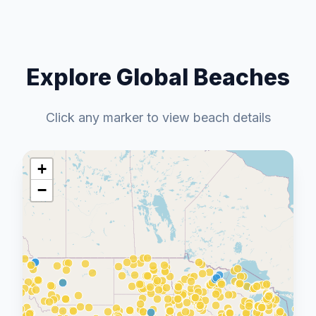
Explore Global Beaches
Click any marker to view beach details
+
−