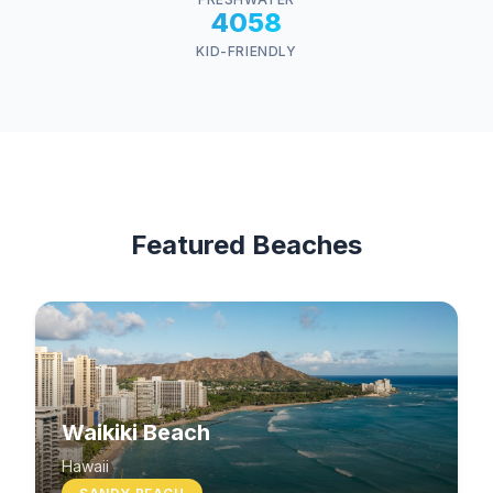
4058
KID-FRIENDLY
Featured Beaches
Waikiki Beach
Hawaii