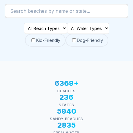
Kid-Friendly
Dog-Friendly
6369+
BEACHES
236
STATES
5940
SANDY BEACHES
2835
FRESHWATER