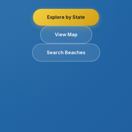
Explore by State
View Map
Search Beaches