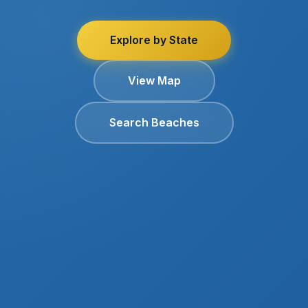
Explore by State
View Map
Search Beaches