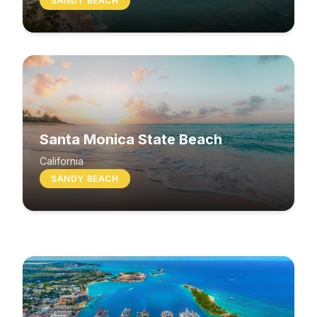
SANDY BEACH
Santa Monica State Beach
South Beach
California
SANDY BEACH
Washington
MIXED BEACH