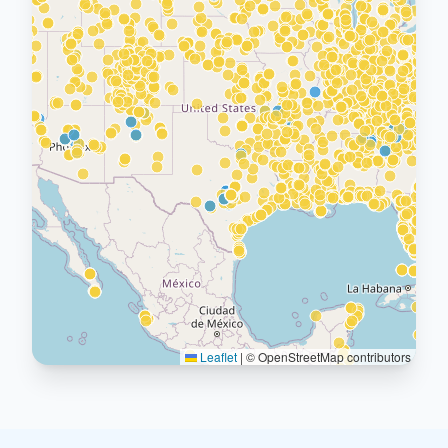
Leaflet
|
© OpenStreetMap contributors