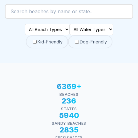
Kid-Friendly
Dog-Friendly
6369+
BEACHES
236
STATES
5940
SANDY BEACHES
2835
FRESHWATER