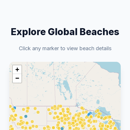
Explore Global Beaches
Click any marker to view beach details
+
−