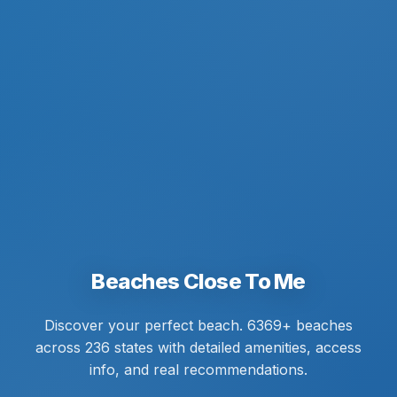
Beaches Close To Me
Discover your perfect beach. 6369+ beaches
across 236 states with detailed amenities, access
info, and real recommendations.