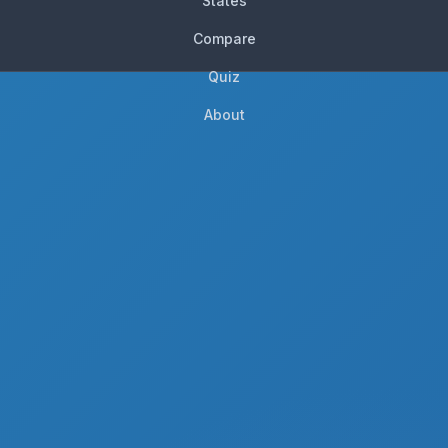
States
Compare
Quiz
About