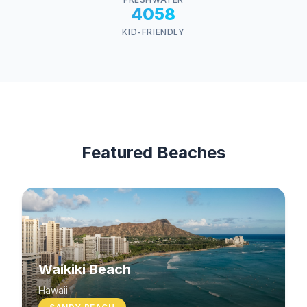
4058
KID-FRIENDLY
Featured Beaches
Waikiki Beach
Hawaii