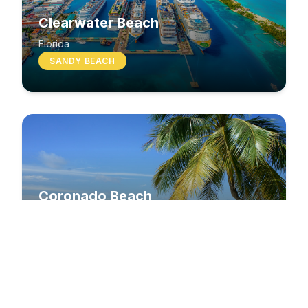
Clearwater Beach
Florida
SANDY BEACH
Coronado Beach
California
SANDY BEACH