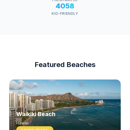
4058
KID-FRIENDLY
Featured Beaches
Waikiki Beach
Hawaii