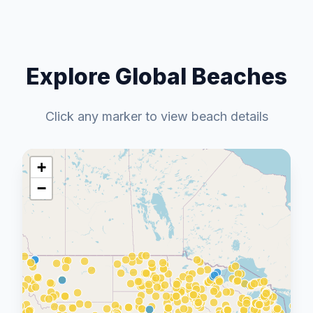
Explore Global Beaches
Click any marker to view beach details
+
−