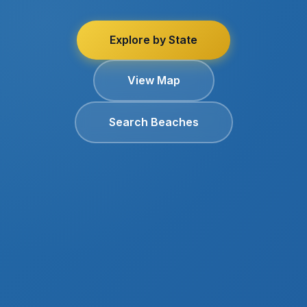
Explore by State
View Map
Search Beaches