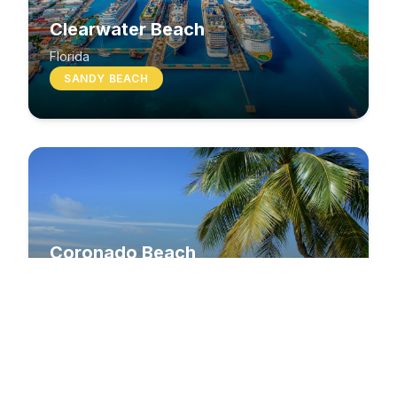
Clearwater Beach
Florida
SANDY BEACH
Coronado Beach
California
SANDY BEACH