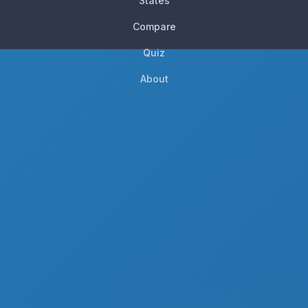
States
Compare
Quiz
About