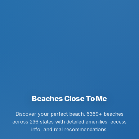
Beaches Close To Me
Discover your perfect beach. 6369+ beaches
across 236 states with detailed amenities, access
info, and real recommendations.