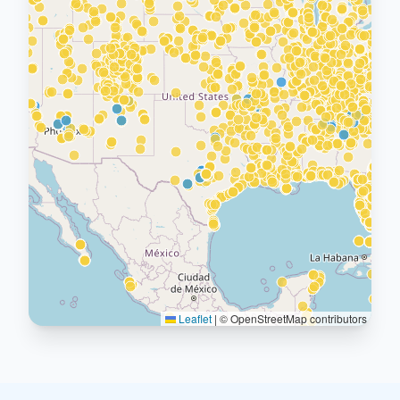
Leaflet
|
© OpenStreetMap contributors