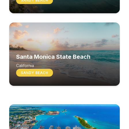
SANDY BEACH
Santa Monica State Beach
South Beach
California
SANDY BEACH
Washington
MIXED BEACH