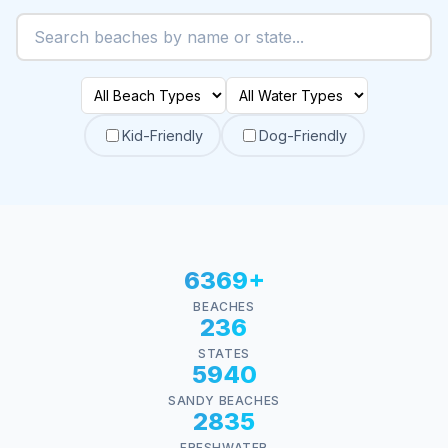
Kid-Friendly
Dog-Friendly
6369+
BEACHES
236
STATES
5940
SANDY BEACHES
2835
FRESHWATER