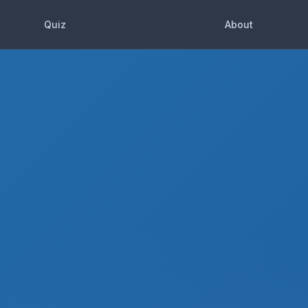
Quiz
About