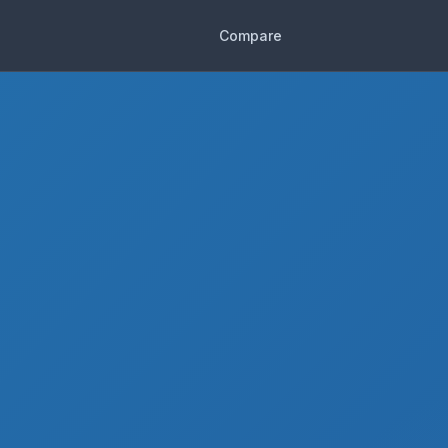
Compare