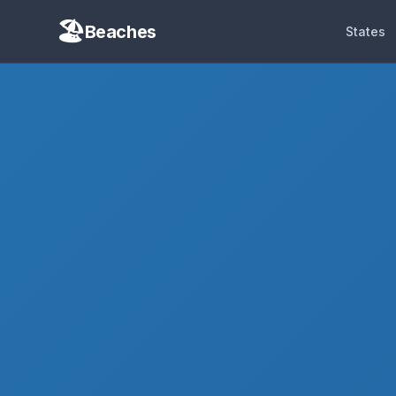
Beaches
States