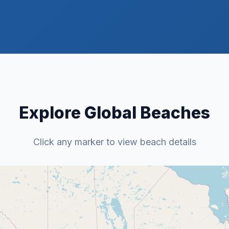
Explore Global Beaches
Click any marker to view beach details