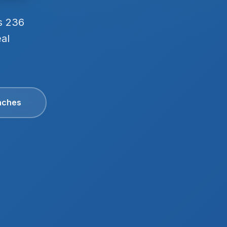
s 236
eal
aches