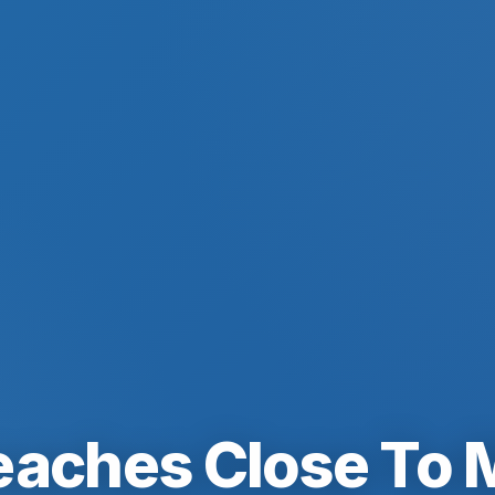
eaches Close To 