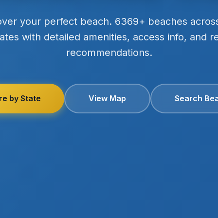
over your perfect beach. 6369+ beaches acros
ates with detailed amenities, access info, and r
recommendations.
re by State
View Map
Search Be