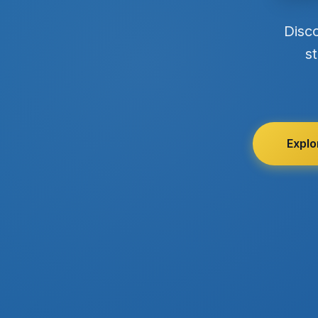
Disc
st
Explo