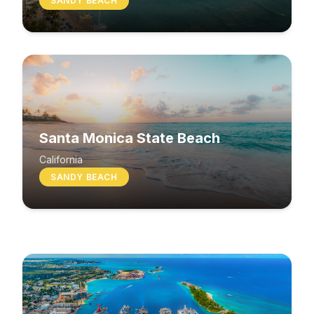
SANDY BEACH
Santa Monica State Beach
South Beach
California
SANDY BEACH
Washington
MIXED BEACH