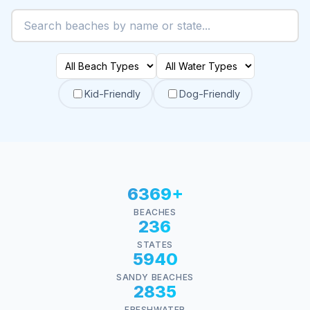
Kid-Friendly
Dog-Friendly
6369+
BEACHES
236
STATES
5940
SANDY BEACHES
2835
FRESHWATER