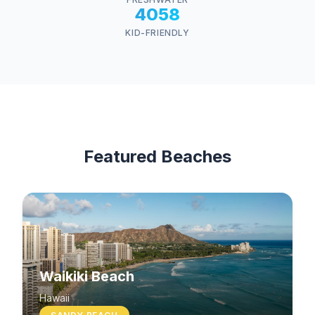
4058
KID-FRIENDLY
Featured Beaches
Waikiki Beach
Hawaii