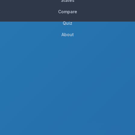
States
Compare
Quiz
About