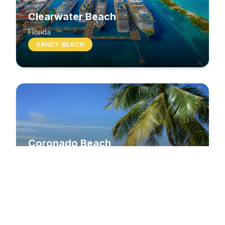
Clearwater Beach
Florida
SANDY BEACH
Coronado Beach
California
SANDY BEACH