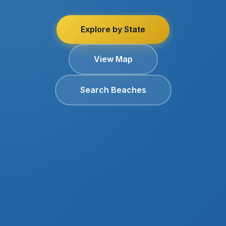
Explore by State
View Map
Search Beaches