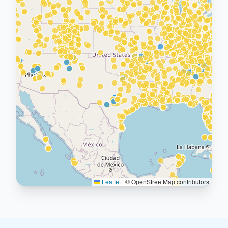
Leaflet
|
© OpenStreetMap contributors