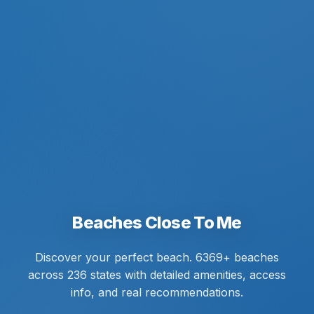
Beaches Close To Me
Discover your perfect beach. 6369+ beaches
across 236 states with detailed amenities, access
info, and real recommendations.