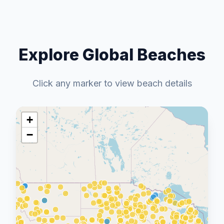
Explore Global Beaches
Click any marker to view beach details
+
−