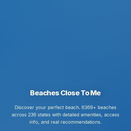
Beaches Close To Me
Discover your perfect beach. 6369+ beaches
across 236 states with detailed amenities, access
info, and real recommendations.