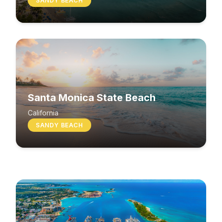
SANDY BEACH
Santa Monica State Beach
South Beach
California
SANDY BEACH
Washington
MIXED BEACH