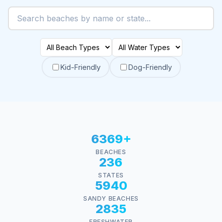
Kid-Friendly
Dog-Friendly
6369+
BEACHES
236
STATES
5940
SANDY BEACHES
2835
FRESHWATER