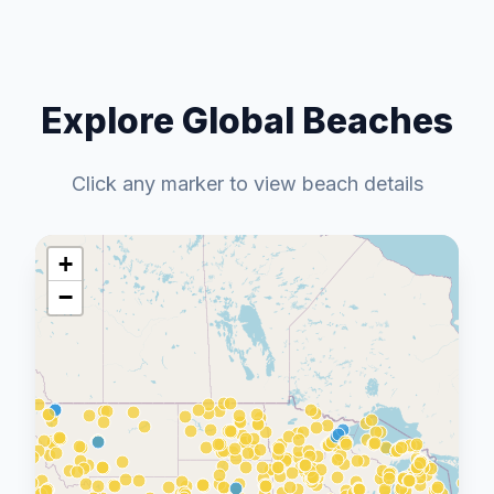
Explore Global Beaches
Click any marker to view beach details
+
−