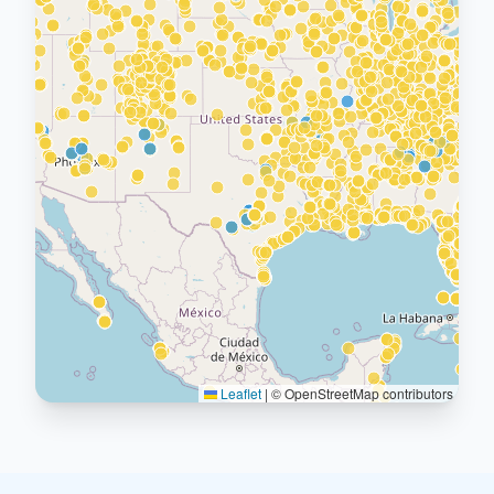
Leaflet
|
© OpenStreetMap contributors