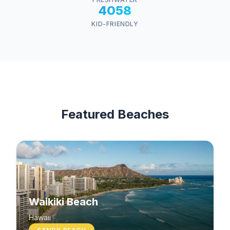
4058
KID-FRIENDLY
Featured Beaches
Waikiki Beach
Hawaii