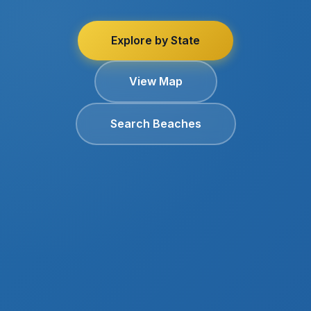
Explore by State
View Map
Search Beaches