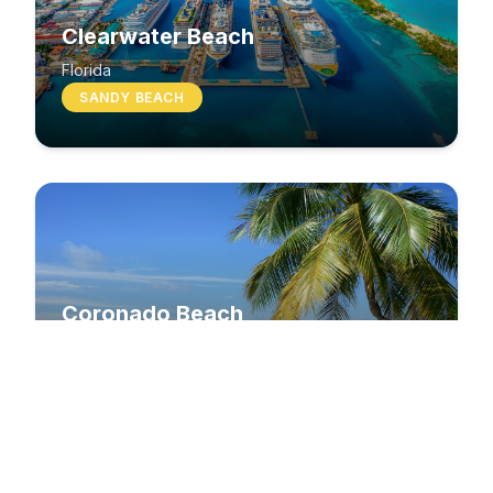
Clearwater Beach
Florida
SANDY BEACH
Coronado Beach
California
SANDY BEACH