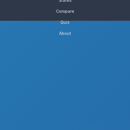
States
Compare
Quiz
About