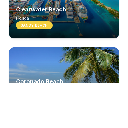
Clearwater Beach
Florida
SANDY BEACH
Coronado Beach
California
SANDY BEACH