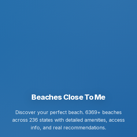
Beaches Close To Me
Discover your perfect beach. 6369+ beaches
across 236 states with detailed amenities, access
info, and real recommendations.