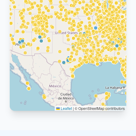
Leaflet
|
© OpenStreetMap contributors