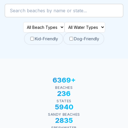
Kid-Friendly
Dog-Friendly
6369+
BEACHES
236
STATES
5940
SANDY BEACHES
2835
FRESHWATER