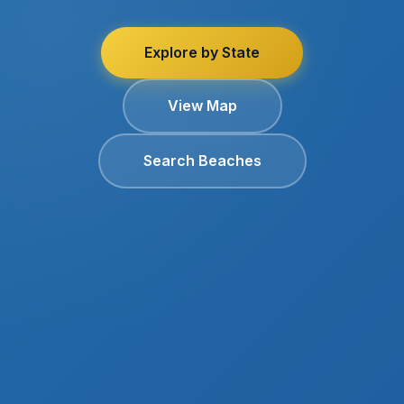
Explore by State
View Map
Search Beaches