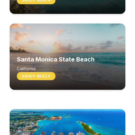
SANDY BEACH
Santa Monica State Beach
South Beach
California
SANDY BEACH
Washington
MIXED BEACH