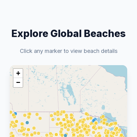
Explore Global Beaches
Click any marker to view beach details
+
−