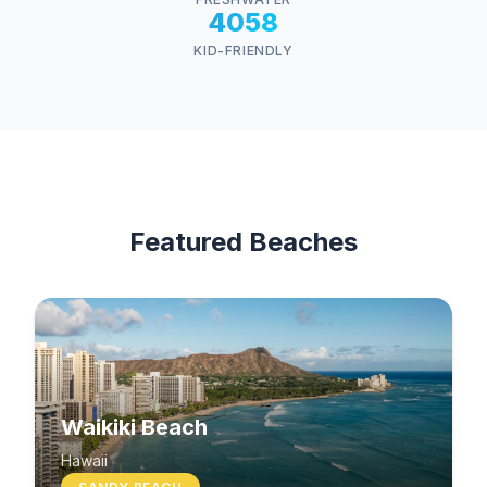
4058
KID-FRIENDLY
Featured Beaches
Waikiki Beach
Hawaii