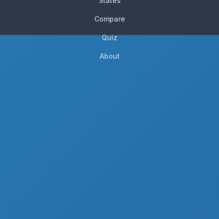
States
Compare
Quiz
About