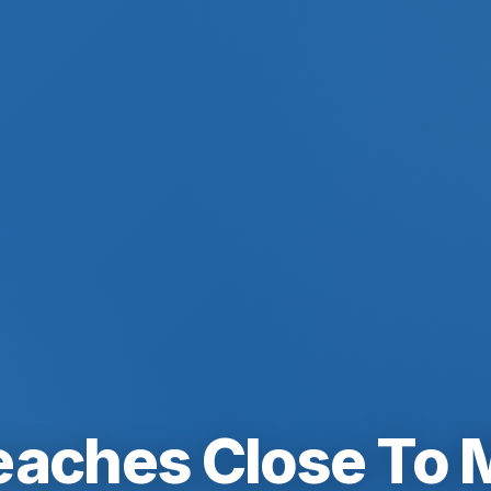
eaches Close To 