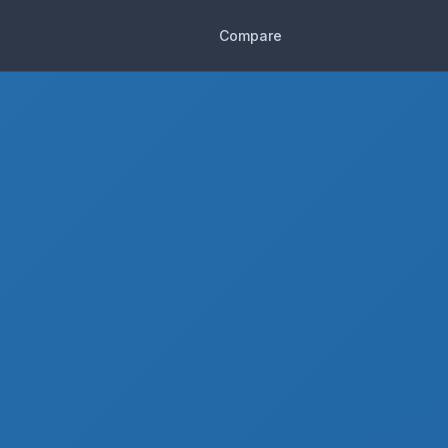
Compare