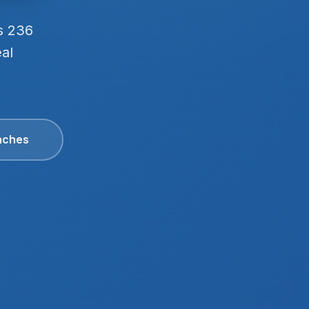
s 236
eal
aches