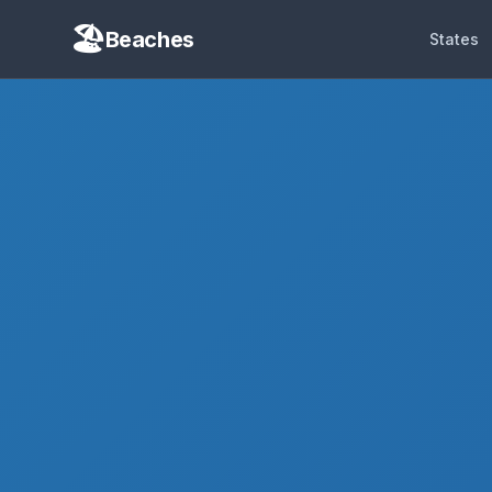
Beaches
States