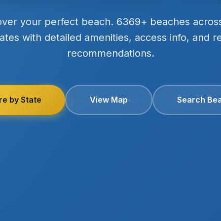
over your perfect beach. 6369+ beaches acros
ates with detailed amenities, access info, and r
recommendations.
re by State
View Map
Search Be