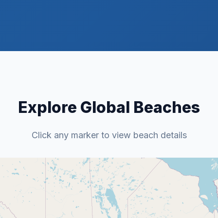
Explore Global Beaches
Click any marker to view beach details