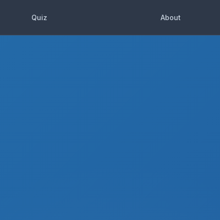
Quiz
About