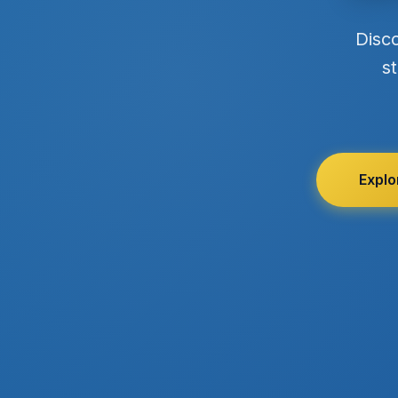
Disc
st
Explo