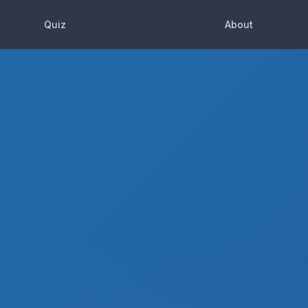
Quiz
About