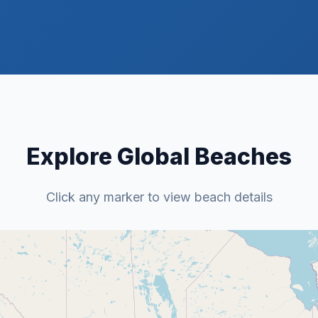
Explore Global Beaches
Click any marker to view beach details