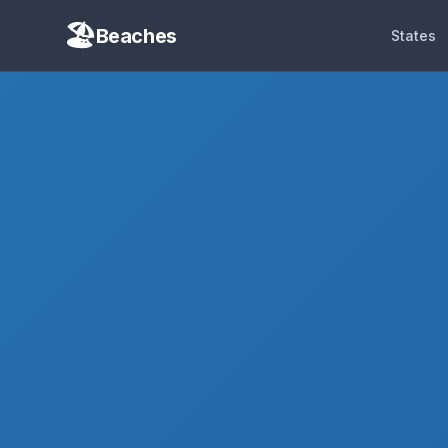
Beaches
States