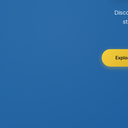
Disc
st
Explo