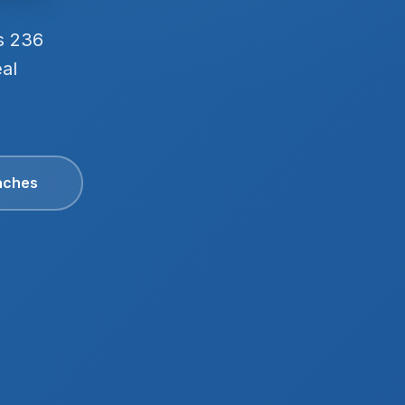
s 236
eal
aches