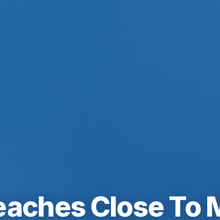
eaches Close To 