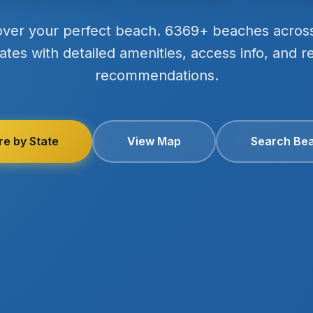
over your perfect beach. 6369+ beaches acros
ates with detailed amenities, access info, and r
recommendations.
re by State
View Map
Search Be