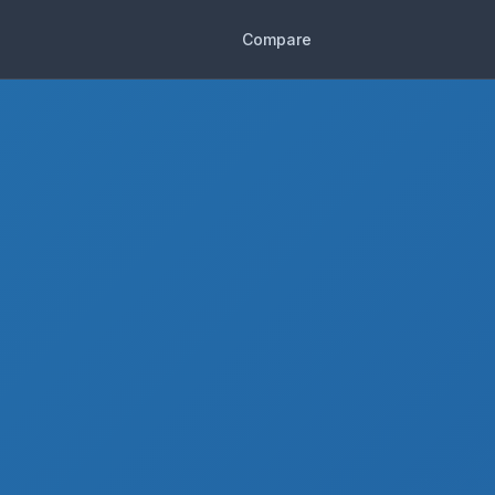
Compare