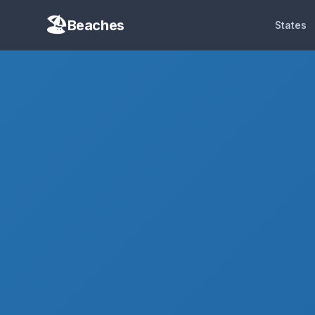
Beaches
States