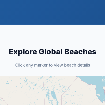
Explore Global Beaches
Click any marker to view beach details