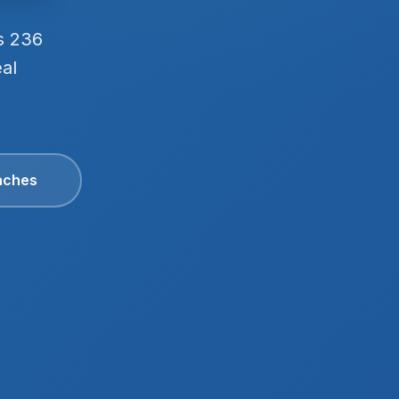
s 236
eal
aches