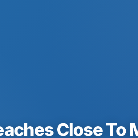
eaches Close To 