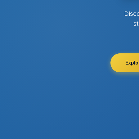
Disc
st
Explo