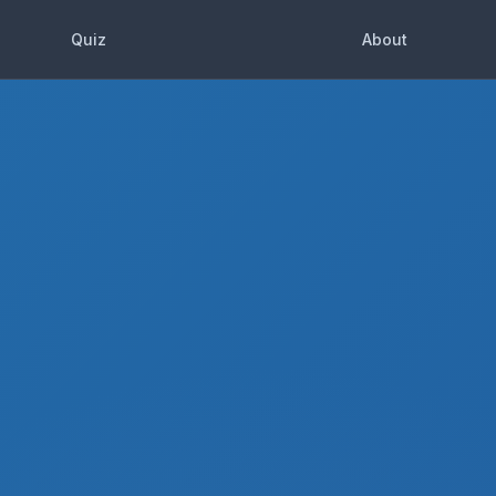
Quiz
About