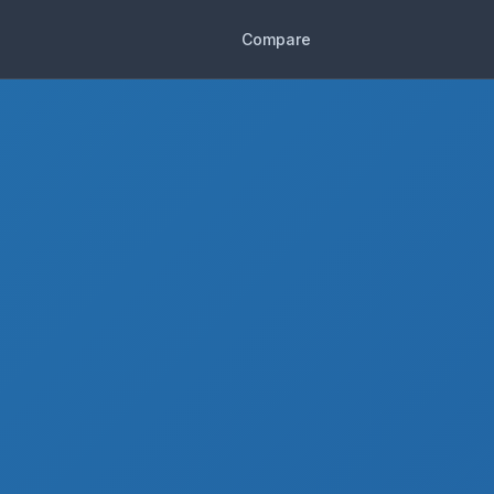
Compare