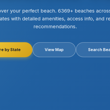
over your perfect beach. 6369+ beaches acros
ates with detailed amenities, access info, and r
recommendations.
re by State
View Map
Search Be