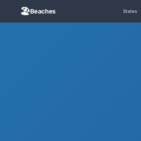
Beaches
States