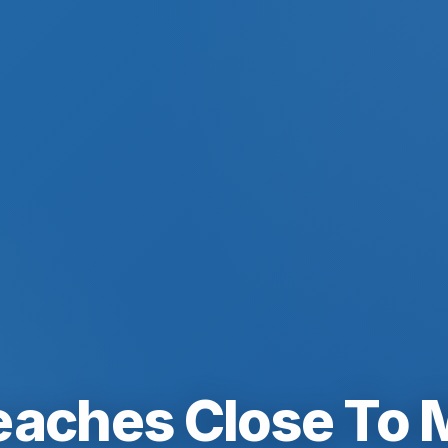
eaches Close To 