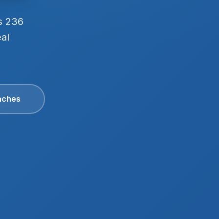
s 236
eal
aches