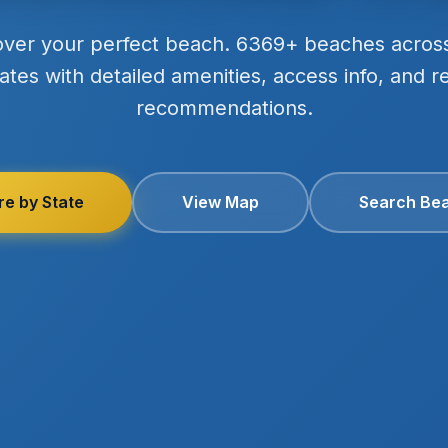
over your perfect beach. 6369+ beaches acros
ates with detailed amenities, access info, and r
recommendations.
re by State
View Map
Search Be