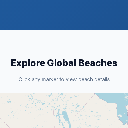
Explore Global Beaches
Click any marker to view beach details