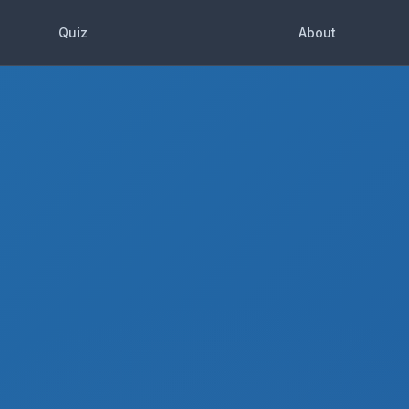
Quiz
About