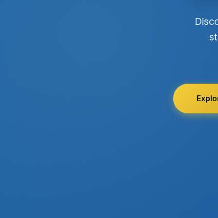
Disc
st
Explo