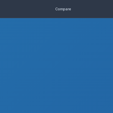
Compare