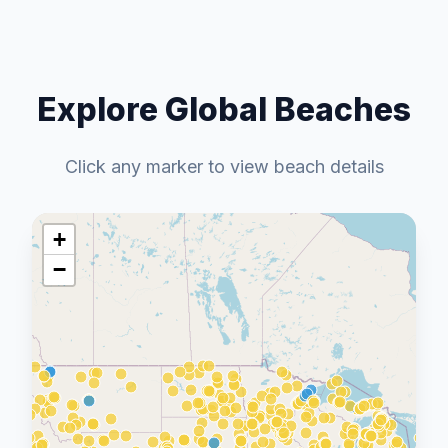
Explore Global Beaches
Click any marker to view beach details
+
−