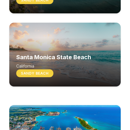
SANDY BEACH
Santa Monica State Beach
South Beach
California
SANDY BEACH
Washington
MIXED BEACH