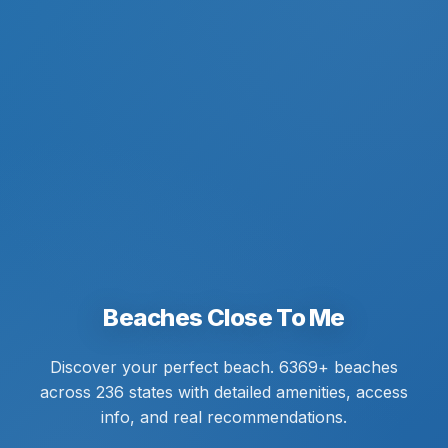
Beaches Close To Me
Discover your perfect beach. 6369+ beaches
across 236 states with detailed amenities, access
info, and real recommendations.