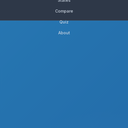
States
Compare
Quiz
About