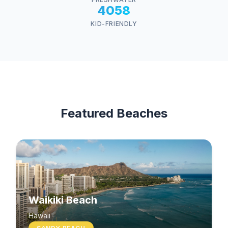
4058
KID-FRIENDLY
Featured Beaches
Waikiki Beach
Hawaii