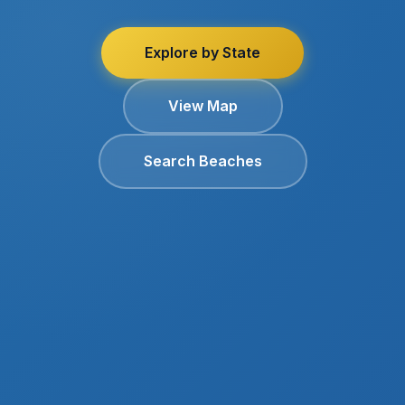
Explore by State
View Map
Search Beaches