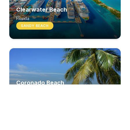
Clearwater Beach
Florida
SANDY BEACH
Coronado Beach
California
SANDY BEACH