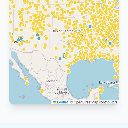
Leaflet
|
© OpenStreetMap contributors