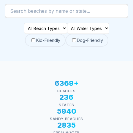
Kid-Friendly
Dog-Friendly
6369+
BEACHES
236
STATES
5940
SANDY BEACHES
2835
FRESHWATER