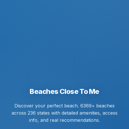
Beaches Close To Me
Discover your perfect beach. 6369+ beaches
across 236 states with detailed amenities, access
info, and real recommendations.