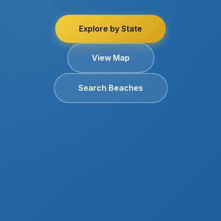
Explore by State
View Map
Search Beaches