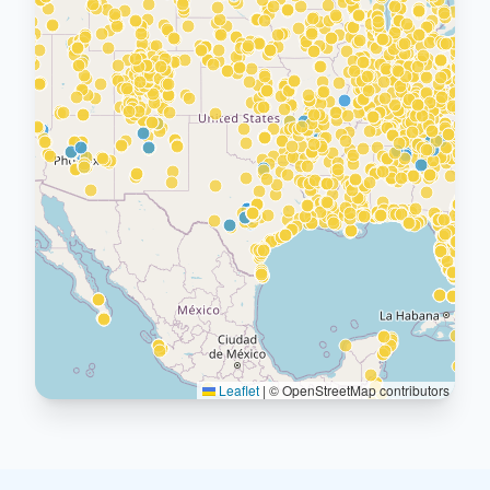
Leaflet
|
© OpenStreetMap contributors