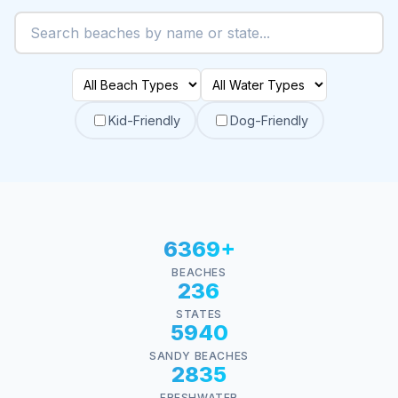
Kid-Friendly
Dog-Friendly
6369+
BEACHES
236
STATES
5940
SANDY BEACHES
2835
FRESHWATER