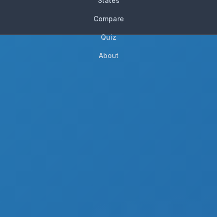
States
Compare
Quiz
About