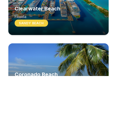
Clearwater Beach
Florida
SANDY BEACH
Coronado Beach
California
SANDY BEACH