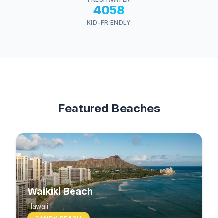
4058
KID-FRIENDLY
Featured Beaches
Waikiki Beach
Hawaii