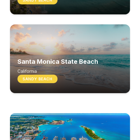
SANDY BEACH
Santa Monica State Beach
South Beach
California
SANDY BEACH
Washington
MIXED BEACH