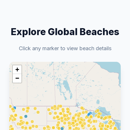
Explore Global Beaches
Click any marker to view beach details
+
−