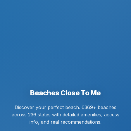
Beaches Close To Me
Discover your perfect beach. 6369+ beaches
across 236 states with detailed amenities, access
info, and real recommendations.