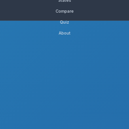
States
Compare
Quiz
About