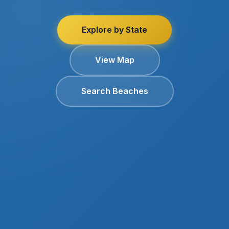
Explore by State
View Map
Search Beaches