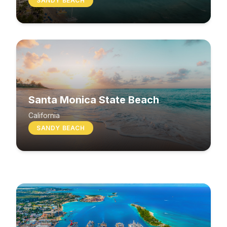
SANDY BEACH
Santa Monica State Beach
South Beach
California
SANDY BEACH
Washington
MIXED BEACH