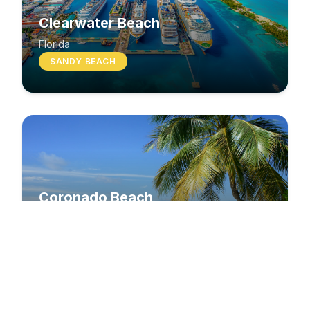
Clearwater Beach
Florida
SANDY BEACH
Coronado Beach
California
SANDY BEACH