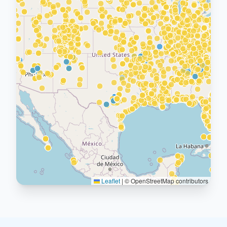
Leaflet
|
© OpenStreetMap contributors