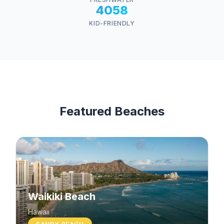
4058
KID-FRIENDLY
Featured Beaches
Waikiki Beach
Hawaii