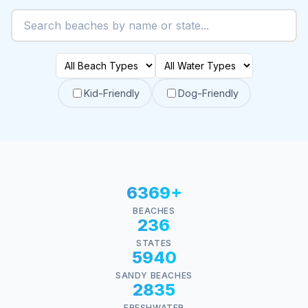
Kid-Friendly
Dog-Friendly
6369+
BEACHES
236
STATES
5940
SANDY BEACHES
2835
FRESHWATER