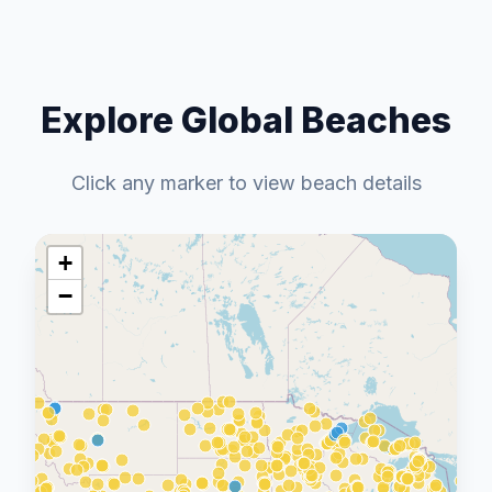
Explore Global Beaches
Click any marker to view beach details
+
−