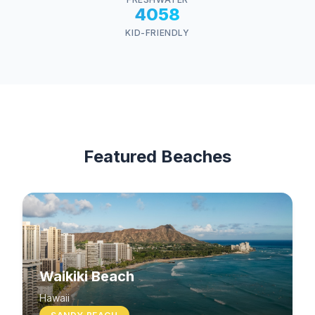
4058
KID-FRIENDLY
Featured Beaches
Waikiki Beach
Hawaii