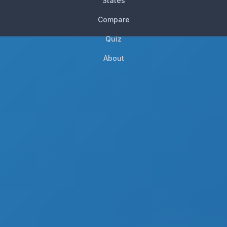
States
Compare
Quiz
About