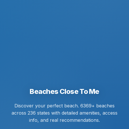
Beaches Close To Me
Discover your perfect beach. 6369+ beaches
across 236 states with detailed amenities, access
info, and real recommendations.