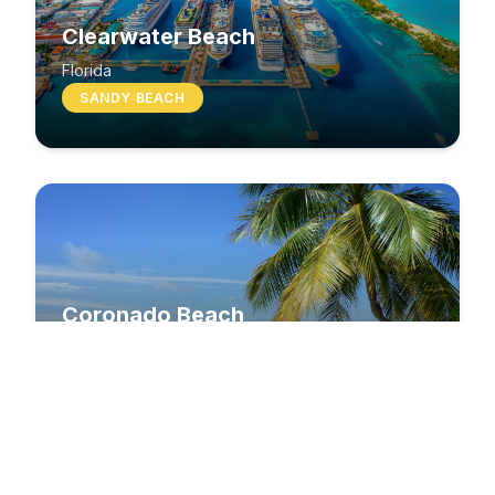
Clearwater Beach
Florida
SANDY BEACH
Coronado Beach
California
SANDY BEACH