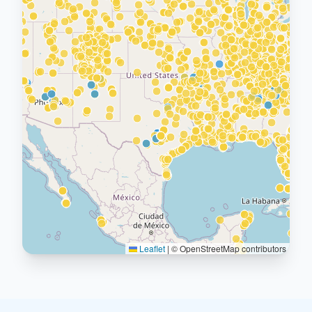
Leaflet
|
© OpenStreetMap contributors