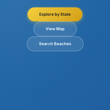
Explore by State
View Map
Search Beaches