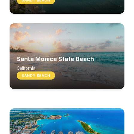
SANDY BEACH
Santa Monica State Beach
South Beach
California
SANDY BEACH
Washington
MIXED BEACH