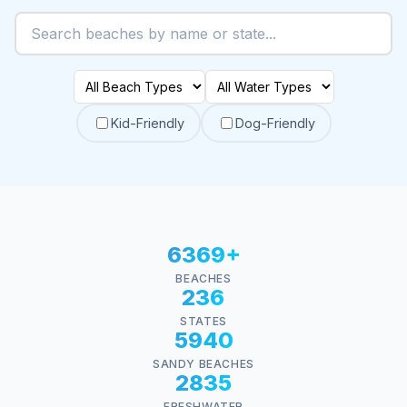
Kid-Friendly
Dog-Friendly
6369+
BEACHES
236
STATES
5940
SANDY BEACHES
2835
FRESHWATER