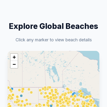
Explore Global Beaches
Click any marker to view beach details
+
−