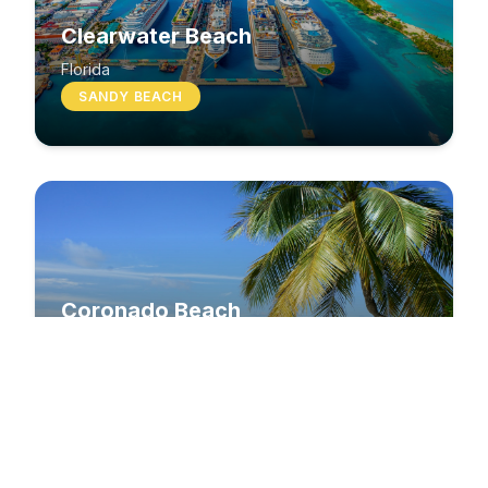
Clearwater Beach
Florida
SANDY BEACH
Coronado Beach
California
SANDY BEACH