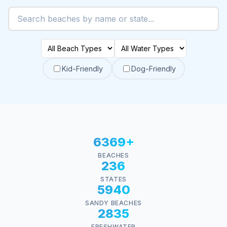
Kid-Friendly
Dog-Friendly
6369+
BEACHES
236
STATES
5940
SANDY BEACHES
2835
FRESHWATER