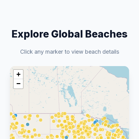
Explore Global Beaches
Click any marker to view beach details
+
−