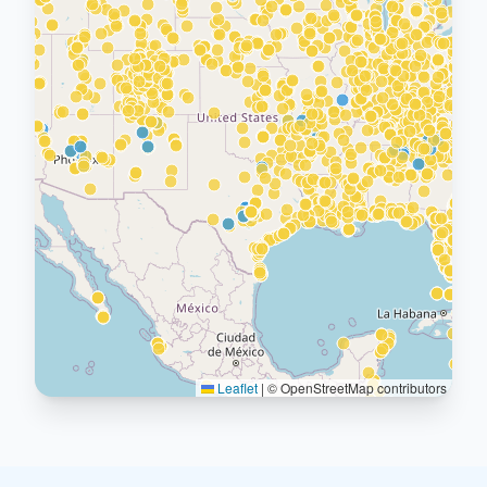
Leaflet
|
© OpenStreetMap contributors