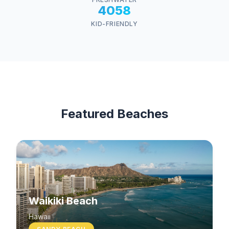
4058
KID-FRIENDLY
Featured Beaches
Waikiki Beach
Hawaii