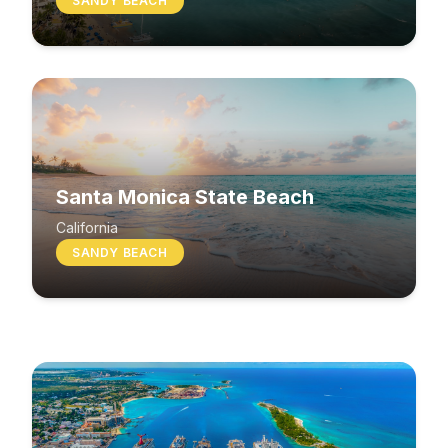
SANDY BEACH
Santa Monica State Beach
South Beach
California
SANDY BEACH
Washington
MIXED BEACH