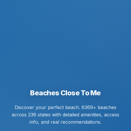
Beaches Close To Me
Discover your perfect beach. 6369+ beaches
across 236 states with detailed amenities, access
info, and real recommendations.