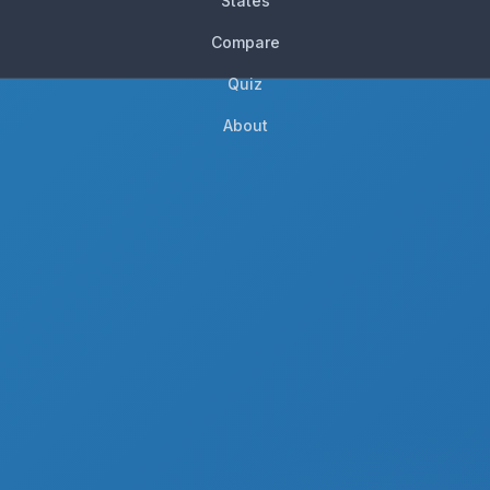
States
Compare
Quiz
About