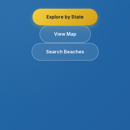
Explore by State
View Map
Search Beaches