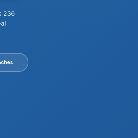
s 236
eal
aches