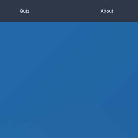
Quiz
About