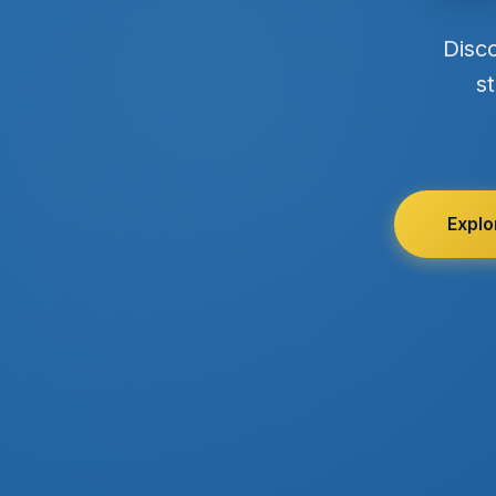
Disc
st
Explo