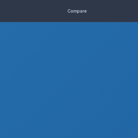
Compare