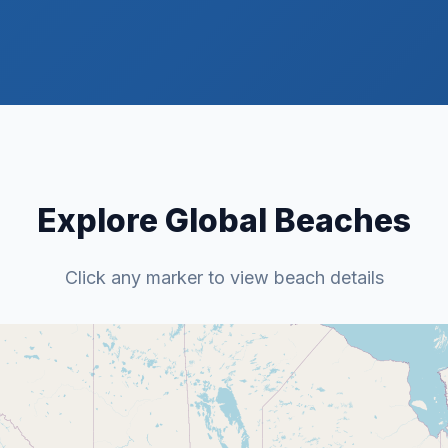
Explore Global Beaches
Click any marker to view beach details