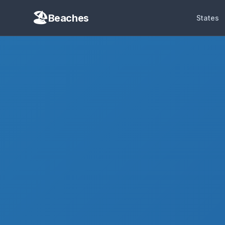
Beaches
States