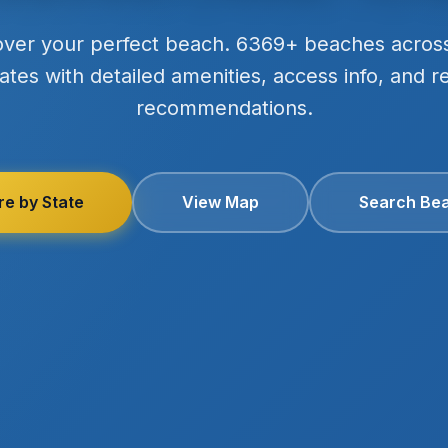
over your perfect beach. 6369+ beaches acros
ates with detailed amenities, access info, and r
recommendations.
re by State
View Map
Search Be