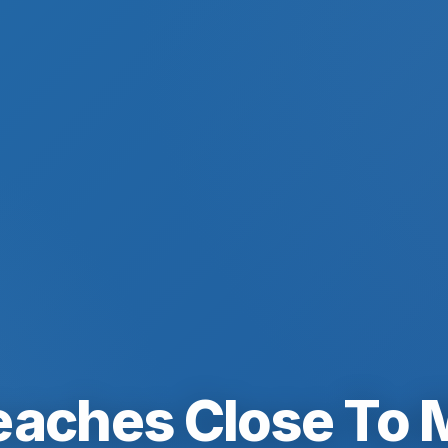
eaches Close To 