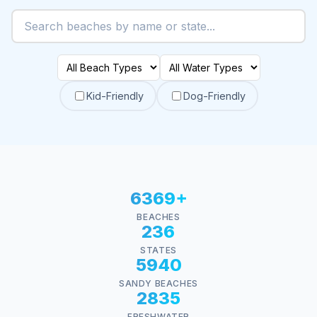
Kid-Friendly
Dog-Friendly
6369+
BEACHES
236
STATES
5940
SANDY BEACHES
2835
FRESHWATER