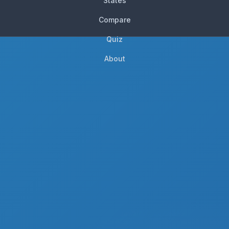
States
Compare
Quiz
About