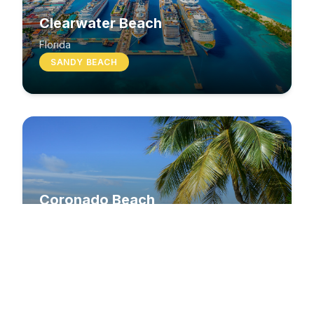
Clearwater Beach
Florida
SANDY BEACH
Coronado Beach
California
SANDY BEACH