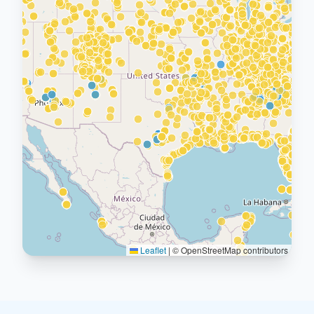
Leaflet
|
© OpenStreetMap contributors