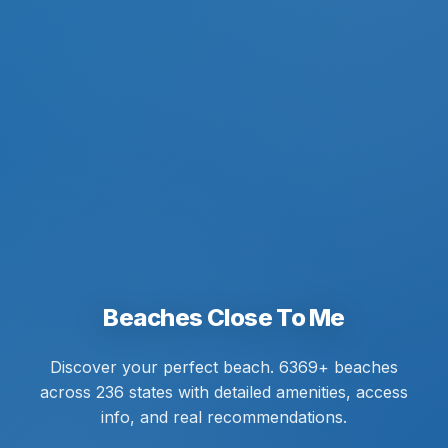
Beaches Close To Me
Discover your perfect beach. 6369+ beaches
across 236 states with detailed amenities, access
info, and real recommendations.