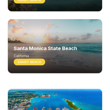
SANDY BEACH
Santa Monica State Beach
South Beach
California
SANDY BEACH
Washington
MIXED BEACH