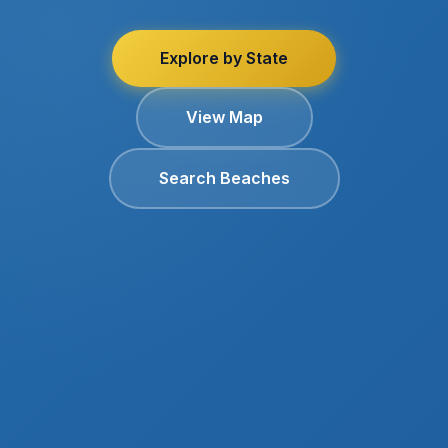
Explore by State
View Map
Search Beaches