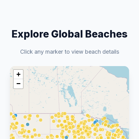
Explore Global Beaches
Click any marker to view beach details
+
−