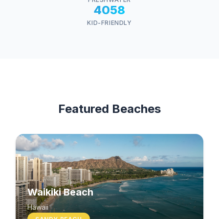
4058
KID-FRIENDLY
Featured Beaches
Waikiki Beach
Hawaii