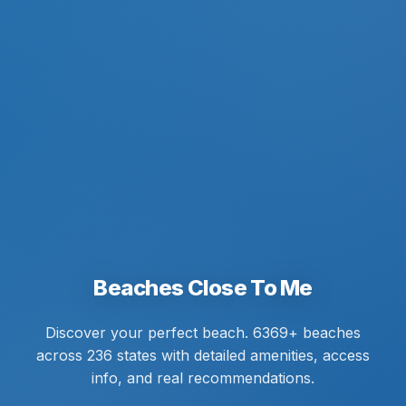
Beaches Close To Me
Discover your perfect beach. 6369+ beaches
across 236 states with detailed amenities, access
info, and real recommendations.