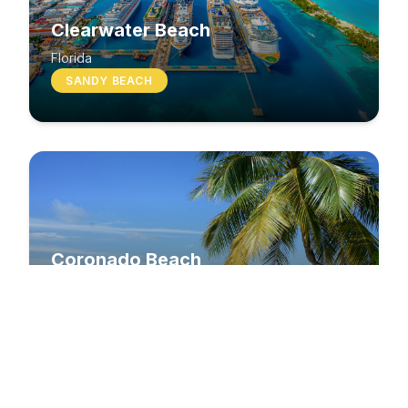
Clearwater Beach
Florida
SANDY BEACH
Coronado Beach
California
SANDY BEACH