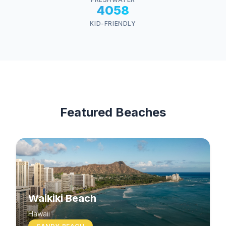
4058
KID-FRIENDLY
Featured Beaches
Waikiki Beach
Hawaii