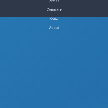
States
Compare
Quiz
About