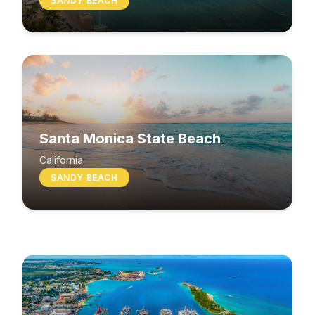
SANDY BEACH
Santa Monica State Beach
South Beach
California
SANDY BEACH
Washington
MIXED BEACH