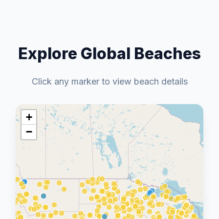
Explore Global Beaches
Click any marker to view beach details
+
−