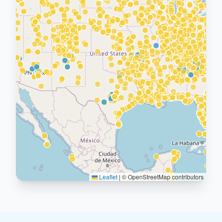
Leaflet
|
© OpenStreetMap contributors