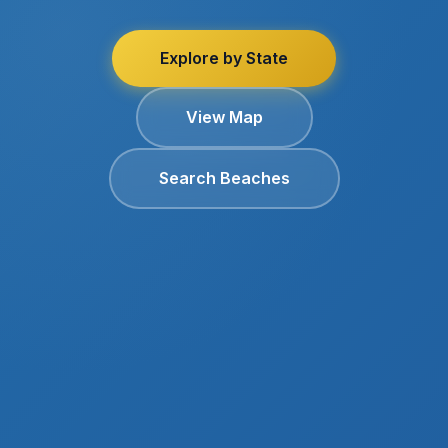
Explore by State
View Map
Search Beaches