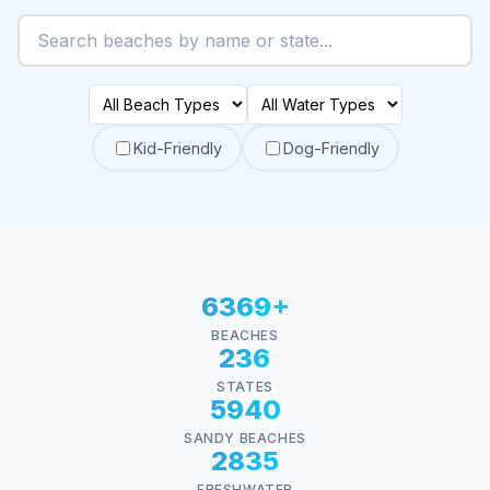
Kid-Friendly
Dog-Friendly
6369+
BEACHES
236
STATES
5940
SANDY BEACHES
2835
FRESHWATER