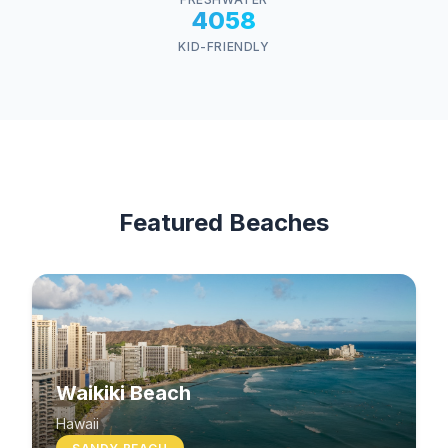
4058
KID-FRIENDLY
Featured Beaches
Waikiki Beach
Hawaii