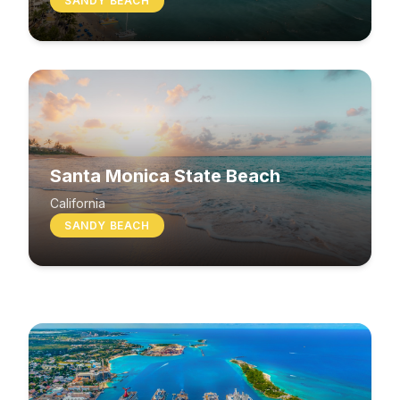
SANDY BEACH
Santa Monica State Beach
South Beach
California
SANDY BEACH
Washington
MIXED BEACH