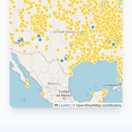
Leaflet
|
© OpenStreetMap contributors