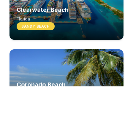
Clearwater Beach
Florida
SANDY BEACH
Coronado Beach
California
SANDY BEACH