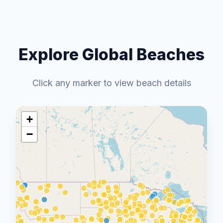
Explore Global Beaches
Click any marker to view beach details
+
−