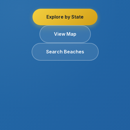
Explore by State
View Map
Search Beaches