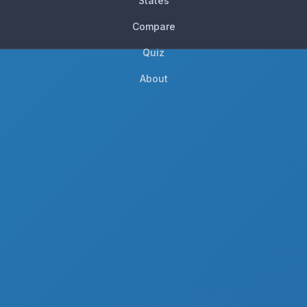
States
Compare
Quiz
About