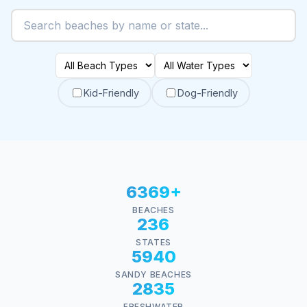
Kid-Friendly
Dog-Friendly
6369+
BEACHES
236
STATES
5940
SANDY BEACHES
2835
FRESHWATER