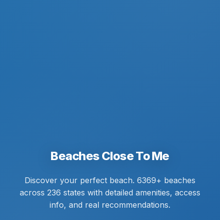
Beaches Close To Me
Discover your perfect beach. 6369+ beaches
across 236 states with detailed amenities, access
info, and real recommendations.