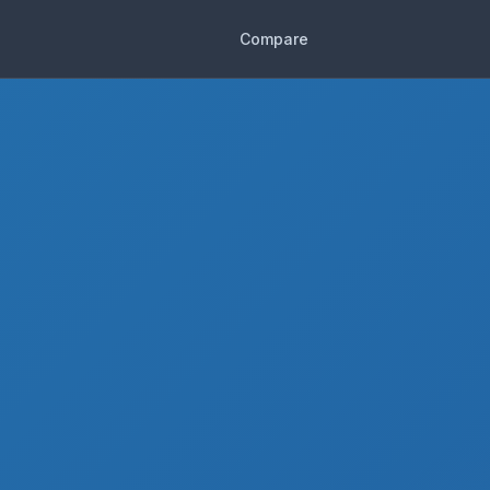
Compare