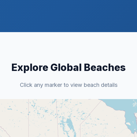
Explore Global Beaches
Click any marker to view beach details