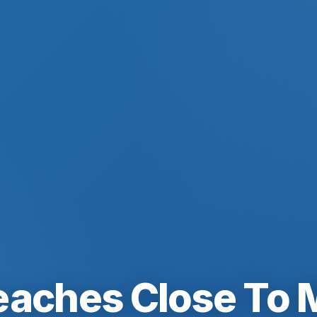
eaches Close To 