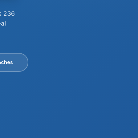
s 236
eal
aches