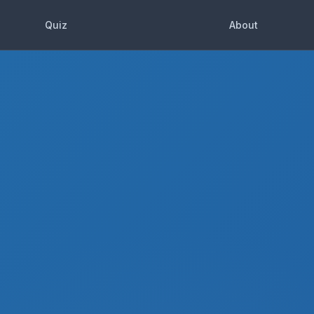
Quiz
About