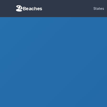
Beaches
States