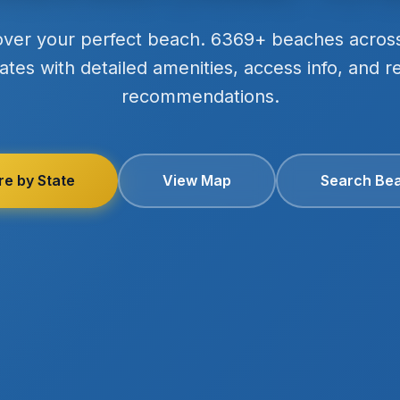
over your perfect beach. 6369+ beaches acros
ates with detailed amenities, access info, and r
recommendations.
re by State
View Map
Search Be