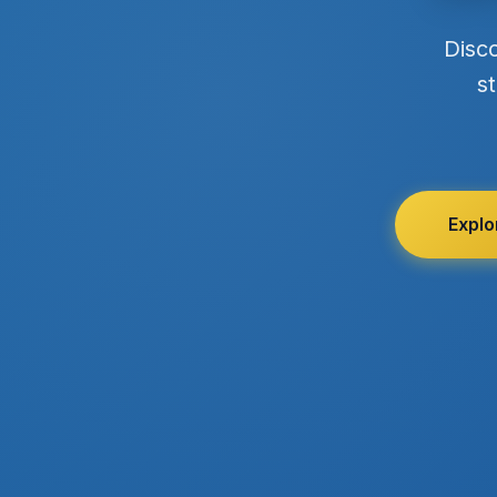
Disc
st
Explo