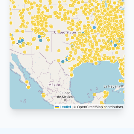
Leaflet
|
© OpenStreetMap contributors