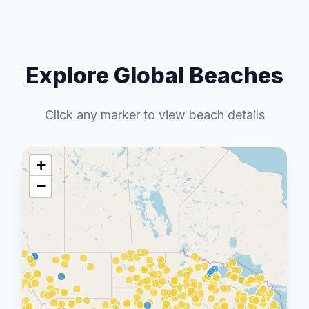
Explore Global Beaches
Click any marker to view beach details
+
−