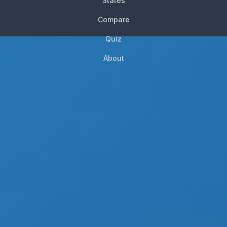
States
Compare
Quiz
About