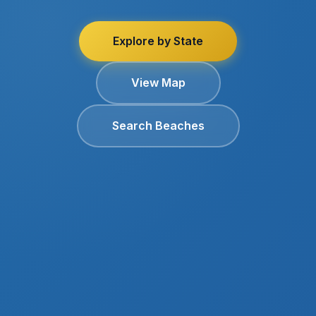
Explore by State
View Map
Search Beaches