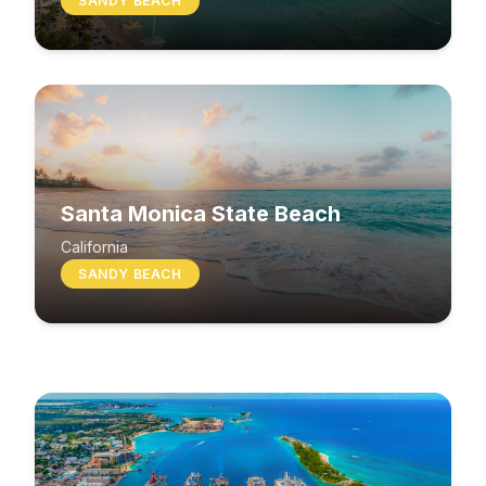
SANDY BEACH
Santa Monica State Beach
South Beach
California
SANDY BEACH
Washington
MIXED BEACH