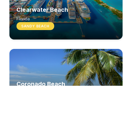
Clearwater Beach
Florida
SANDY BEACH
Coronado Beach
California
SANDY BEACH