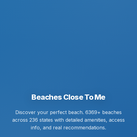
Beaches Close To Me
Discover your perfect beach. 6369+ beaches
across 236 states with detailed amenities, access
info, and real recommendations.