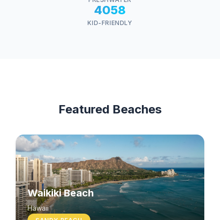
4058
KID-FRIENDLY
Featured Beaches
Waikiki Beach
Hawaii