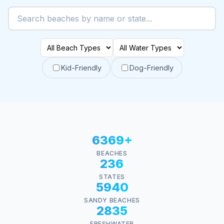
Kid-Friendly
Dog-Friendly
6369+
BEACHES
236
STATES
5940
SANDY BEACHES
2835
FRESHWATER