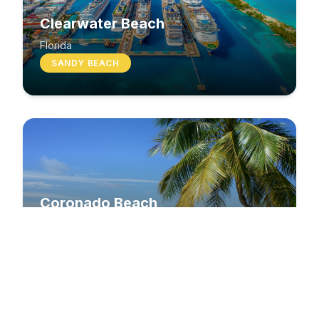
Clearwater Beach
Florida
SANDY BEACH
Coronado Beach
California
SANDY BEACH