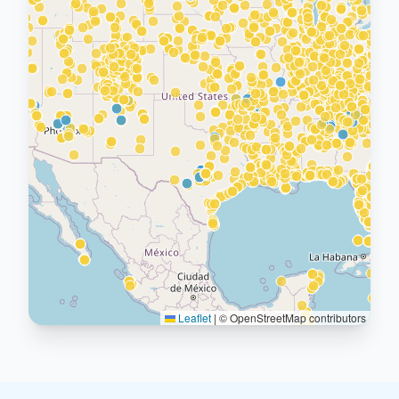
Leaflet
|
© OpenStreetMap contributors