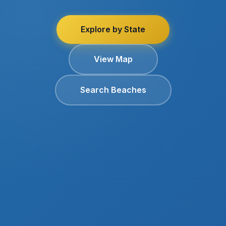
Explore by State
View Map
Search Beaches