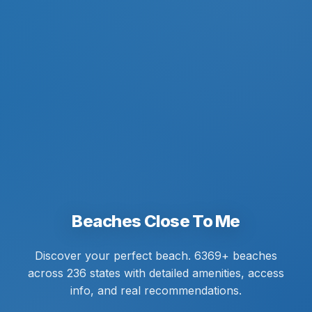
Beaches Close To Me
Discover your perfect beach. 6369+ beaches
across 236 states with detailed amenities, access
info, and real recommendations.