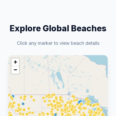
Explore Global Beaches
Click any marker to view beach details
+
−