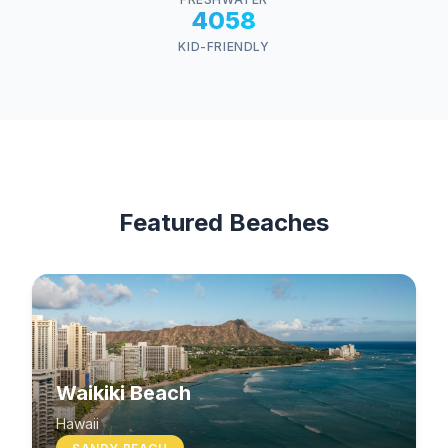
4058
KID-FRIENDLY
Featured Beaches
Waikiki Beach
Hawaii