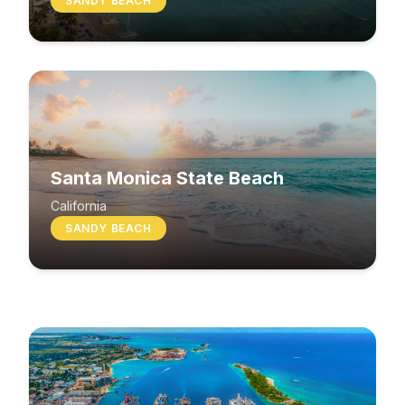
SANDY BEACH
Santa Monica State Beach
South Beach
California
SANDY BEACH
Washington
MIXED BEACH