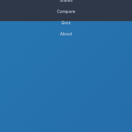
States
Compare
Quiz
About