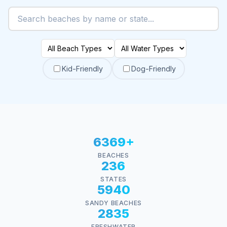
Kid-Friendly
Dog-Friendly
6369+
BEACHES
236
STATES
5940
SANDY BEACHES
2835
FRESHWATER