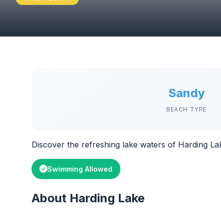
Sandy
BEACH TYPE
Discover the refreshing lake waters of Harding La
Swimming Allowed
About Harding Lake