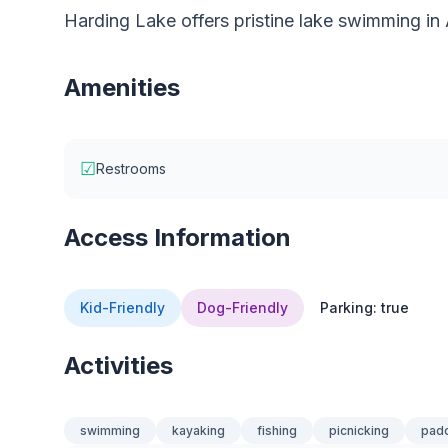
Harding Lake offers pristine lake swimming in 
Amenities
☑
Restrooms
Access Information
Kid-Friendly
Dog-Friendly
Parking: true
Activities
swimming
kayaking
fishing
picnicking
pad