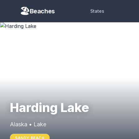
Beaches
States
Harding Lake
Alaska • Lake
SANDY BEACH