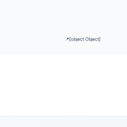
[object Object]