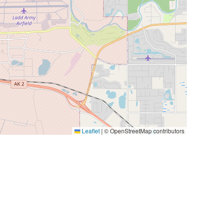
Leaflet
|
© OpenStreetMap contributors