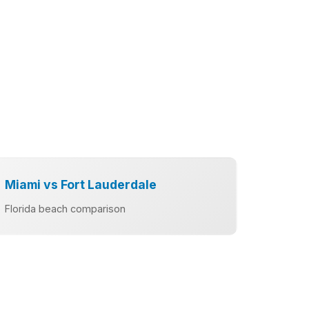
Miami vs Fort Lauderdale
Florida beach comparison