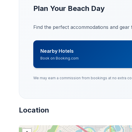
Plan Your Beach Day
Find the perfect accommodations and gear f
Nearby Hotels
Book on Booking.com
We may earn a commission from bookings at no extra cos
Location