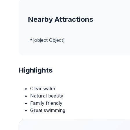
Nearby Attractions
[object Object]
Highlights
Clear water
Natural beauty
Family friendly
Great swimming