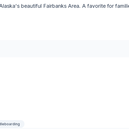
Alaska's beautiful Fairbanks Area. A favorite for famil
dleboarding