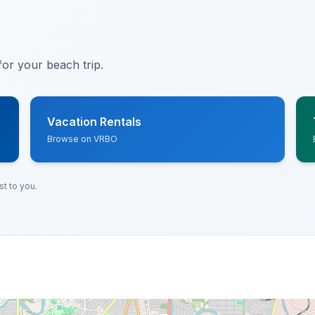
or your beach trip.
Vacation Rentals
Browse on VRBO
t to you.