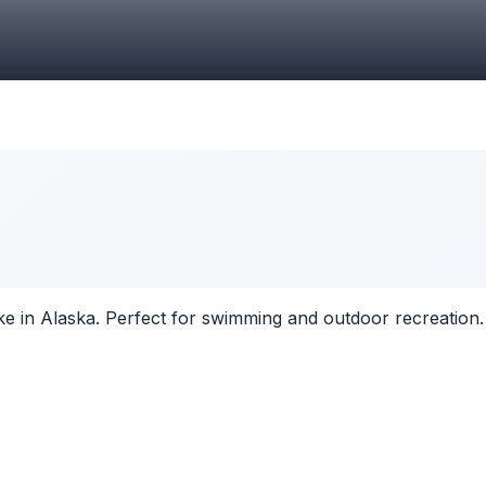
ke in Alaska. Perfect for swimming and outdoor recreation.