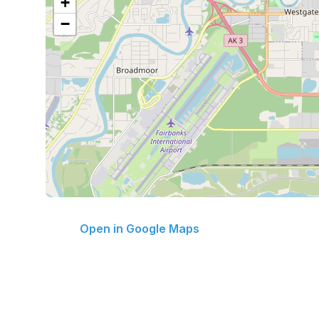
+
−
Open in Google Maps