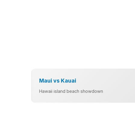
Maui vs Kauai
Hawaii island beach showdown