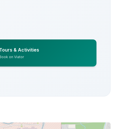
Tours & Activities
Book on Viator