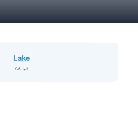
Lake
WATER