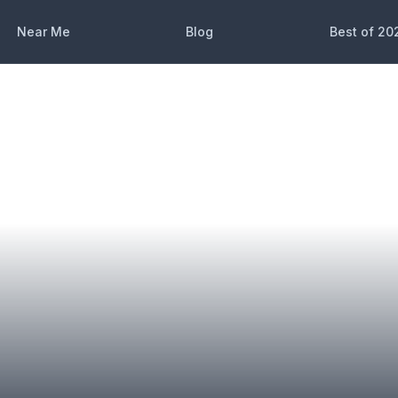
Near Me
Blog
Best of 20