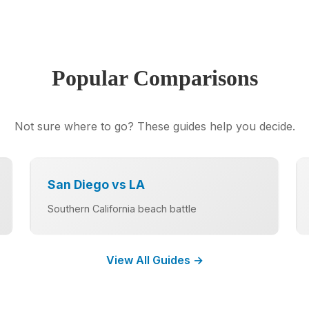
Popular Comparisons
Not sure where to go? These guides help you decide.
San Diego vs LA
Southern California beach battle
View All Guides →