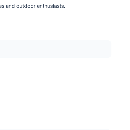
ies and outdoor enthusiasts.