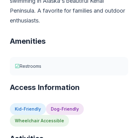
swimming in Alaska's beautiful Kenai
Peninsula. A favorite for families and outdoor
enthusiasts.
Amenities
☑
Restrooms
Access Information
Kid-Friendly
Dog-Friendly
Wheelchair Accessible