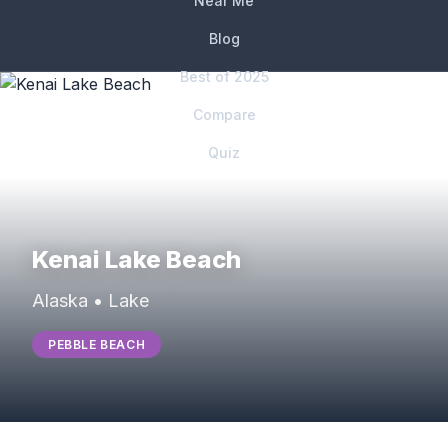
Near Me
Blog
Best of 2025
Compare
Quiz
Kenai Lake Beach
Alaska • Lake
PEBBLE BEACH