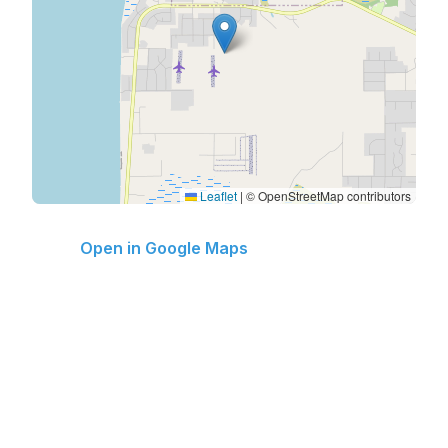
Leaflet
|
© OpenStreetMap contributors
Open in Google Maps