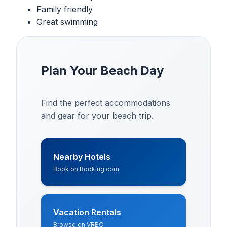
Family friendly
Great swimming
Plan Your Beach Day
Find the perfect accommodations
and gear for your beach trip.
Nearby Hotels
Book on Booking.com
Vacation Rentals
Browse on VRBO