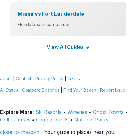
Miami vs Fort Lauderdale
Florida beach comparison
View All Guides →
About
|
Contact
|
Privacy Policy
|
Terms
All States
|
Compare Beaches
|
Find Your Beach
|
Report Issue
Explore More:
Ski Resorts
•
Wineries
•
Ghost Towns
•
Golf Courses
•
Campgrounds
•
National Parks
close-to-me.com
- Your guide to places near you