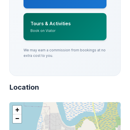
Tours & Activities
Book on Viator
We may earn a commission from bookings at no
extra cost to you.
Location
+
−