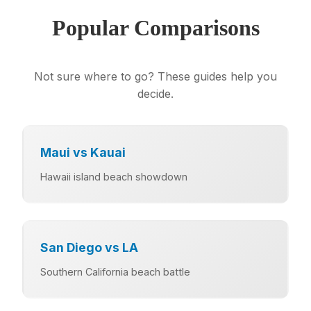
Popular Comparisons
Not sure where to go? These guides help you
decide.
Maui vs Kauai
Hawaii island beach showdown
San Diego vs LA
Southern California beach battle