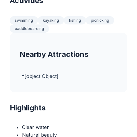
Activities
swimming
kayaking
fishing
picnicking
paddleboarding
Nearby Attractions
[object Object]
Highlights
Clear water
Natural beauty