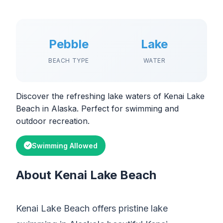
Pebble
Lake
BEACH TYPE
WATER
Discover the refreshing lake waters of Kenai Lake
Beach in Alaska. Perfect for swimming and
outdoor recreation.
Swimming Allowed
About Kenai Lake Beach
Kenai Lake Beach offers pristine lake