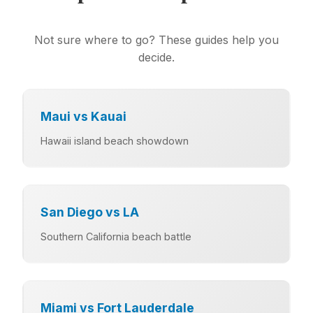
Not sure where to go? These guides help you
decide.
Maui vs Kauai
Hawaii island beach showdown
San Diego vs LA
Southern California beach battle
Miami vs Fort Lauderdale