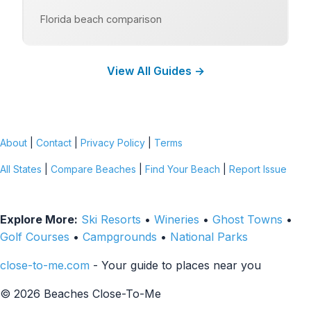
Florida beach comparison
View All Guides →
About
|
Contact
|
Privacy Policy
|
Terms
All States
|
Compare Beaches
|
Find Your Beach
|
Report Issue
Explore More:
Ski Resorts
•
Wineries
•
Ghost Towns
•
Golf Courses
•
Campgrounds
•
National Parks
close-to-me.com
- Your guide to places near you
© 2026 Beaches Close-To-Me