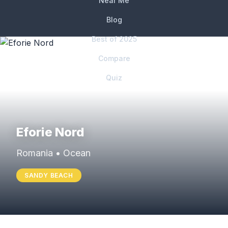
Near Me
Blog
Best of 2025
Compare
Quiz
Eforie Nord
Romania • Ocean
SANDY BEACH