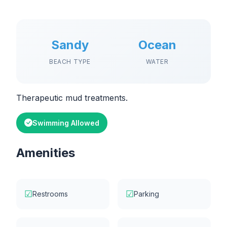
Sandy
Ocean
BEACH TYPE
WATER
Therapeutic mud treatments.
Swimming Allowed
Amenities
☑
☑
Restrooms
Parking