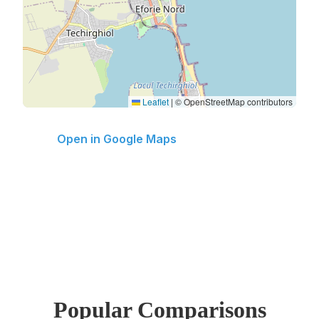
Leaflet
|
© OpenStreetMap contributors
Open in Google Maps
Popular Comparisons