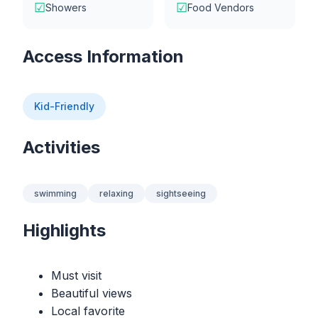
☑
☑
Showers
Food Vendors
Access Information
Kid-Friendly
Activities
swimming
relaxing
sightseeing
Highlights
Must visit
Beautiful views
Local favorite