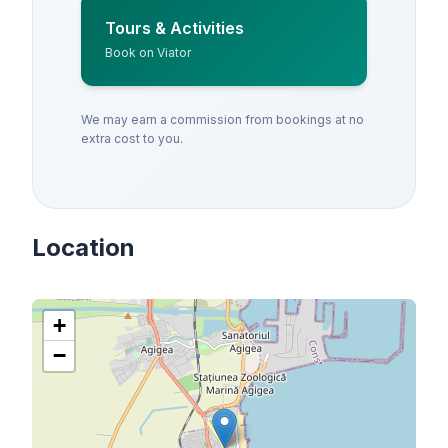
Tours & Activities
Book on Viator
We may earn a commission from bookings at no
extra cost to you.
Location
+
−