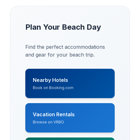
Plan Your Beach Day
Find the perfect accommodations
and gear for your beach trip.
Nearby Hotels
Book on Booking.com
Vacation Rentals
Browse on VRBO