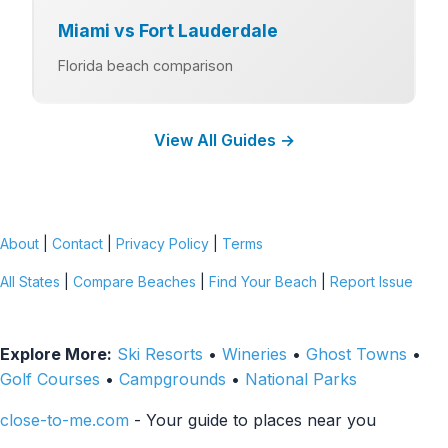
Miami vs Fort Lauderdale
Florida beach comparison
View All Guides →
About
|
Contact
|
Privacy Policy
|
Terms
All States
|
Compare Beaches
|
Find Your Beach
|
Report Issue
Explore More:
Ski Resorts
•
Wineries
•
Ghost Towns
•
Golf Courses
•
Campgrounds
•
National Parks
close-to-me.com
- Your guide to places near you