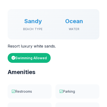
Sandy
Ocean
BEACH TYPE
WATER
Resort luxury white sands.
Swimming Allowed
Amenities
☑
☑
Restrooms
Parking