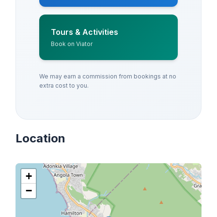
Tours & Activities
Book on Viator
We may earn a commission from bookings at no
extra cost to you.
Location
+
−