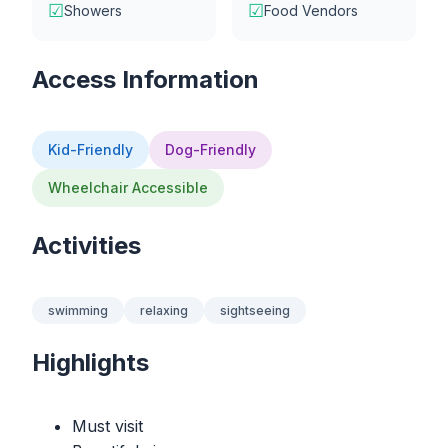
☑
☑
Showers
Food Vendors
Access Information
Kid-Friendly
Dog-Friendly
Wheelchair Accessible
Activities
swimming
relaxing
sightseeing
Highlights
Must visit