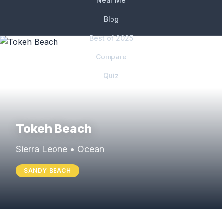
Near Me
Blog
Best of 2025
Compare
Quiz
Tokeh Beach
Sierra Leone • Ocean
SANDY BEACH