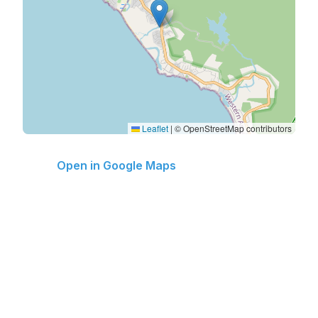
Leaflet
|
© OpenStreetMap contributors
Open in Google Maps