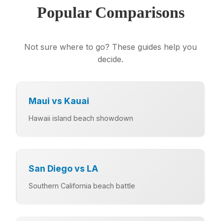
Popular Comparisons
Not sure where to go? These guides help you
decide.
Maui vs Kauai
Hawaii island beach showdown
San Diego vs LA
Southern California beach battle