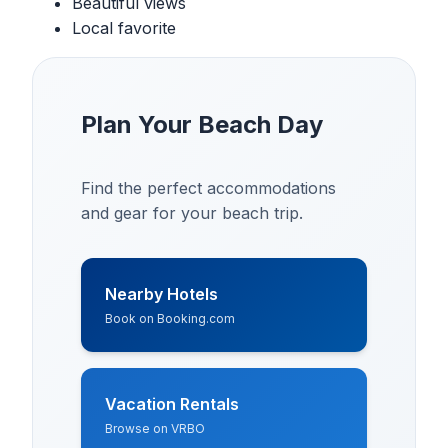
Beautiful views
Local favorite
Plan Your Beach Day
Find the perfect accommodations
and gear for your beach trip.
Nearby Hotels
Book on Booking.com
Vacation Rentals
Browse on VRBO