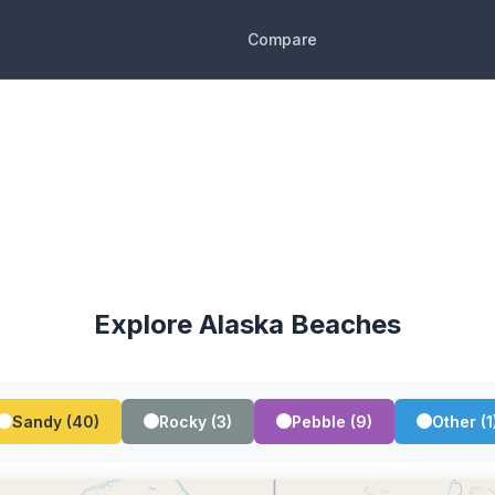
Compare
Explore Alaska Beaches
Sandy (40)
Rocky (3)
Pebble (9)
Other (1