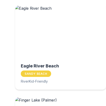
Eagle River Beach
SANDY BEACH
River
Kid-Friendly