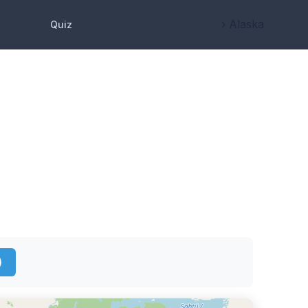
› Alaska
Quiz
)