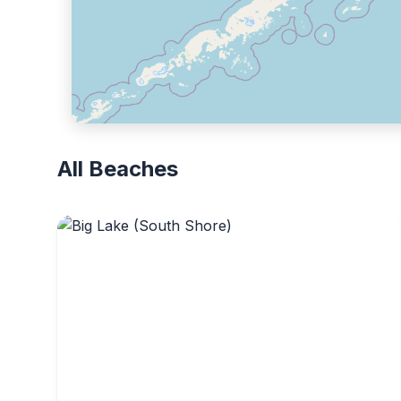
All Beaches