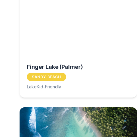
Finger Lake (Palmer)
SANDY BEACH
Lake
Kid-Friendly