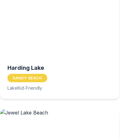
Harding Lake
SANDY BEACH
Lake
Kid-Friendly