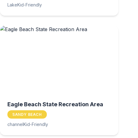
Lake
Kid-Friendly
Eagle Beach State Recreation Area
SANDY BEACH
channel
Kid-Friendly