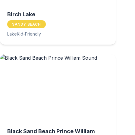
Birch Lake
SANDY BEACH
Lake
Kid-Friendly
Black Sand Beach Prince William