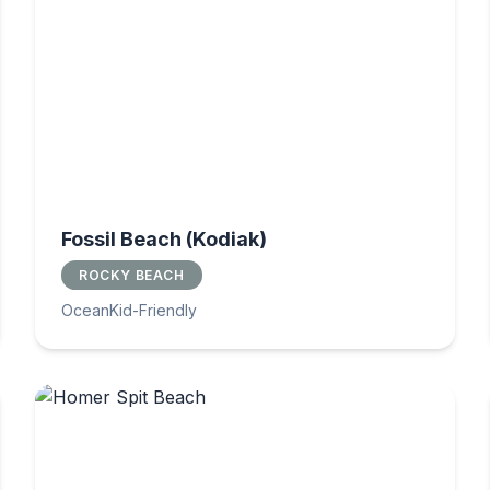
Fossil Beach (Kodiak)
ROCKY BEACH
Ocean
Kid-Friendly