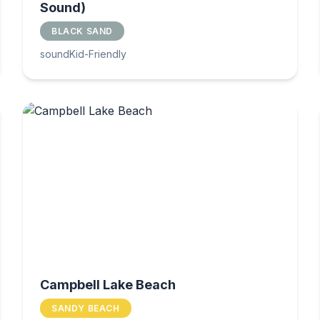
Sound)
BLACK SAND
sound
Kid-Friendly
Campbell Lake Beach
SANDY BEACH