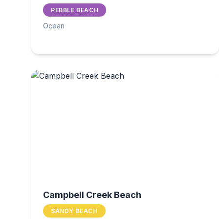
PEBBLE BEACH
Ocean
Campbell Creek Beach
SANDY BEACH