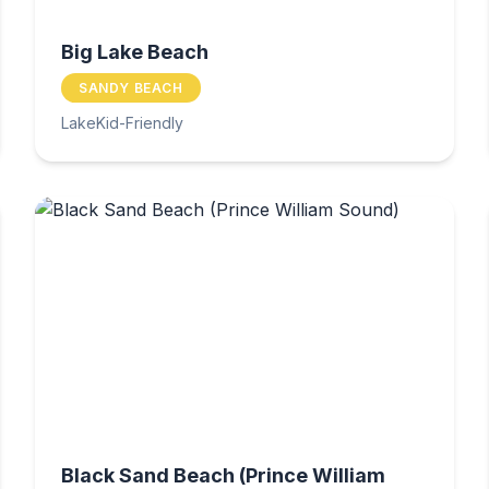
Big Lake Beach
SANDY BEACH
Lake
Kid-Friendly
Black Sand Beach (Prince William