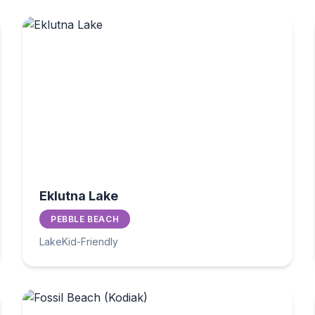
Eklutna Lake
PEBBLE BEACH
Lake
Kid-Friendly