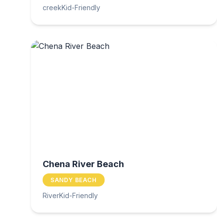
creek
Kid-Friendly
Chena River Beach
SANDY BEACH
River
Kid-Friendly