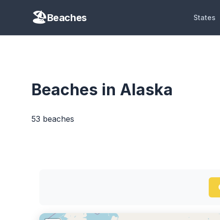
Beaches
States
Beaches in Alaska
53 beaches