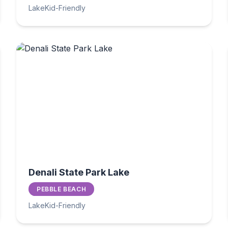
Lake
Kid-Friendly
Denali State Park Lake
PEBBLE BEACH
Lake
Kid-Friendly