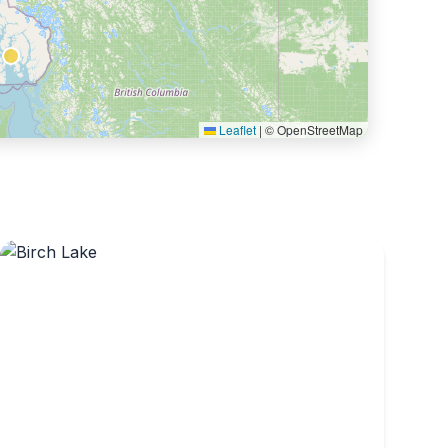
Leaflet
|
© OpenStreetMap