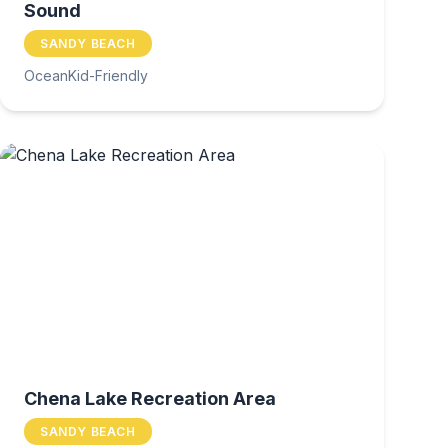
Sound
SANDY BEACH
Ocean
Kid-Friendly
Chena Lake Recreation Area
SANDY BEACH