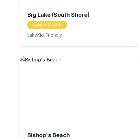
Big Lake (South Shore)
SANDY BEACH
Lake
Kid-Friendly
Bishop's Beach