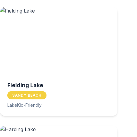
Fielding Lake
SANDY BEACH
Lake
Kid-Friendly